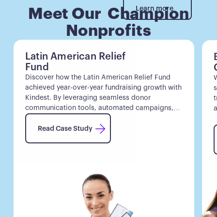
Learn more
Learn more
Meet Our Champion
Nonprofits
Latin American Relief
Fund
Discover how the Latin American Relief Fund
W
achieved year-over-year fundraising growth with
s
Kindest. By leveraging seamless donor
t
communication tools, automated campaigns,
a
and intuitive donor insights, they saw year-over-
Read Case Study
year fundraising growth and increased donor
Read Case Study
retention.