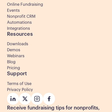
Online Fundraising
Events
Nonprofit CRM
Automations
Integrations
Resources
Downloads
Demos
Webinars
Blog
Pricing
Support
Terms of Use
Privacy Policy
Button
Button
Button
Button
Receive fundraising tips for nonprofits,