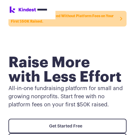
New to Kindest? Get Started Without Platform Fees on Your
First $50K Raised.
Raise More
with Less Effort
All-in-one fundraising platform for small and
growing nonprofits. Start free with no
platform fees on your first $50K raised.
Get Started Free
Get Started Free