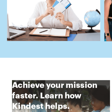
Achieve your mission
faster. Learn how
Kindest helps.