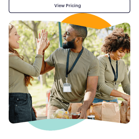
View Pricing
View Pricing