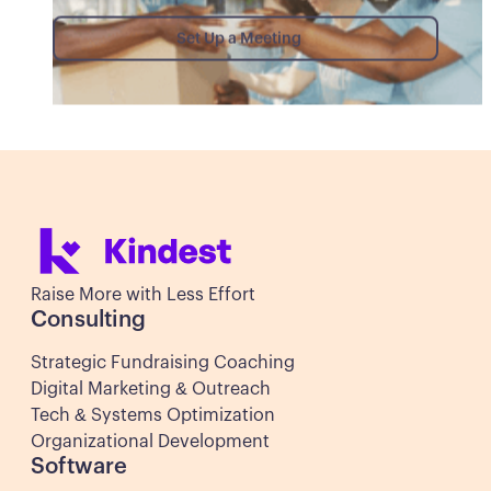
Set Up a Meeting
Set Up a Meeting
Raise More with Less Effort
Consulting
Strategic Fundraising Coaching
Digital Marketing & Outreach
Tech & Systems Optimization
Organizational Development
Software