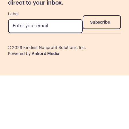
direct to your inbox.
Label
Subscribe
Subscribe
©
2026
Kindest Nonprofit Solutions, Inc.
Powered by
Ankord Media