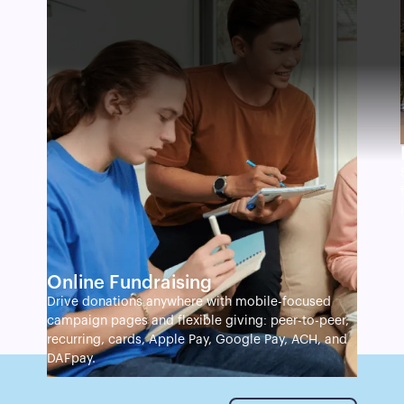
Online Fundraising
Drive donations anywhere with mobile-focused
campaign pages and flexible giving: peer-to-peer,
recurring, cards, Apple Pay, Google Pay, ACH, and
DAFpay.