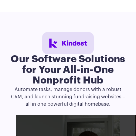
Our Software Solutions
for
Your
All-in-One
Nonprofit Hub
Automate tasks, manage donors with a robust
CRM, and launch stunning fundraising websites –
all in one powerful digital homebase.