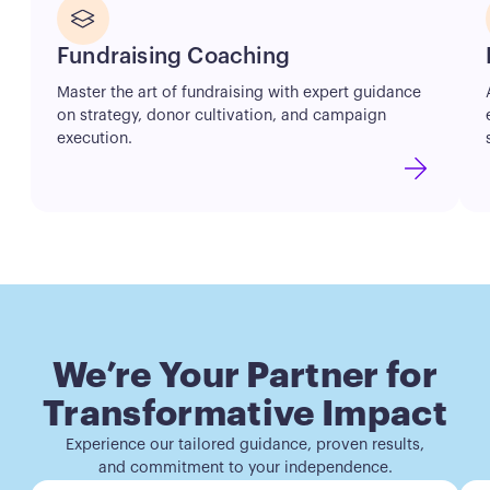
Button
Fundraising Coaching
Master the art of fundraising with expert guidance
on strategy, donor cultivation, and campaign
execution.
We’re Your Partner for
Transformative Impact
Experience our tailored guidance, proven results,
and commitment to your independence.