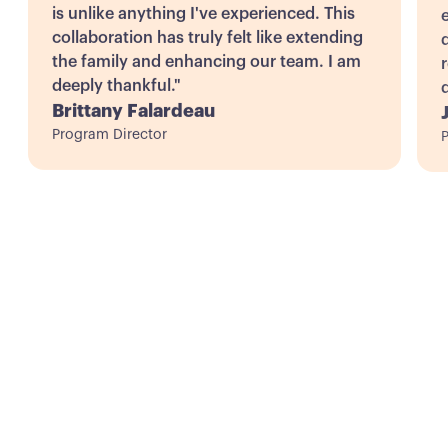
is unlike anything I've experienced. This
collaboration has truly felt like extending
d
the family and enhancing our team. I am
deeply thankful."
Brittany Falardeau
Program Director
P
Ready to Transform
Your Nonprofit's
Future?