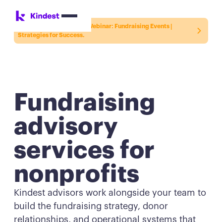
Register for the Kindest Webinar:
Fundraising Events |
Strategies for Success.
Fundraising
advisory
services for
nonprofits
Kindest advisors work alongside your team to
build the fundraising strategy, donor
relationships, and operational systems that