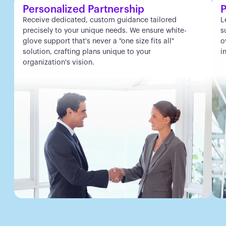
Personalized Partnership
P
Receive dedicated, custom guidance tailored
L
precisely to your unique needs. We ensure white-
s
glove support that's never a "one size fits all"
o
solution, crafting plans unique to your
i
organization's vision.