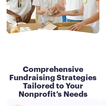
Comprehensive
Fundraising Strategies
Tailored to Your
Nonprofit’s Needs