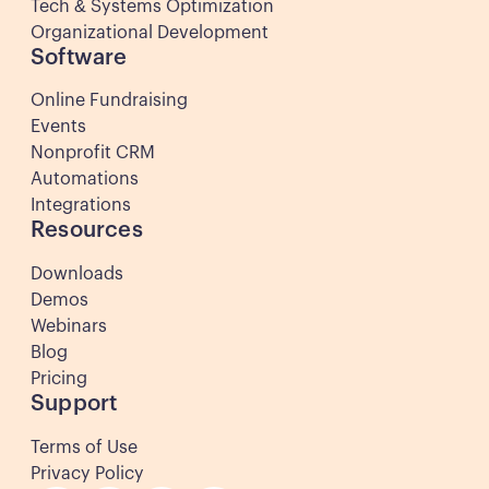
Tech & Systems Optimization
Organizational Development
Software
Online Fundraising
Events
Nonprofit CRM
Automations
Integrations
Resources
Downloads
Demos
Webinars
Blog
Pricing
Support
Terms of Use
Privacy Policy