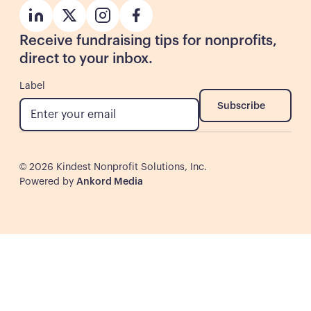
Button
Button
Button
Button
Receive fundraising tips for nonprofits,
direct to your inbox.
Label
Subscribe
Subscribe
©
2026
Kindest Nonprofit Solutions, Inc.
Powered by
Ankord Media