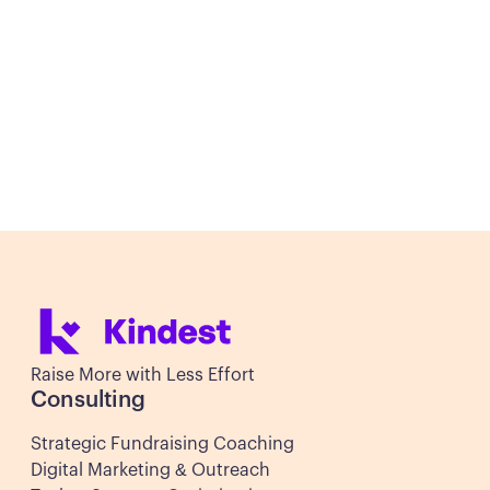
Let's discuss how Kindest Nonprofit
Consulting's expert advising and agency
services can help your mission thrive
Schedule Your Free Consultation
Schedule Your Free Consultation
Raise More with Less Effort
Consulting
Strategic Fundraising Coaching
Digital Marketing & Outreach