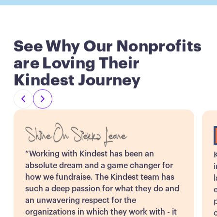
See Why Our Nonprofits
are Loving Their
Kindest Journey
“Working with Kindest has been an
absolute dream and a game changer for
how we fundraise. The Kindest team has
such a deep passion for what they do and
an unwavering respect for the
organizations in which they work with - it