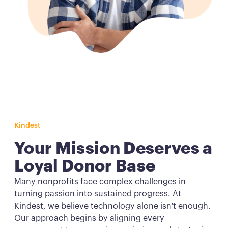
Kindest
Your Mission Deserves a
Loyal Donor Base
Many nonprofits face complex challenges in
turning passion into sustained progress. At
Kindest, we believe technology alone isn't enough.
Our approach begins by aligning every