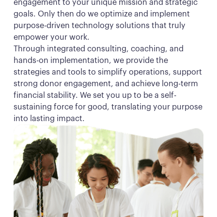
engagement to your unique mission and strategic
goals. Only then do we optimize and implement
purpose-driven technology solutions that truly
empower your work.
Through integrated consulting, coaching, and
hands-on implementation, we provide the
strategies and tools to simplify operations, support
strong donor engagement, and achieve long-term
financial stability. We set you up to be a self-
sustaining force for good, translating your purpose
into lasting impact.