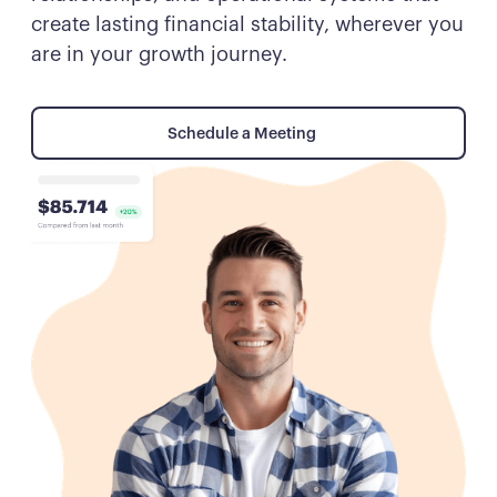
create lasting financial stability, wherever you
are in your growth journey.
Schedule a Meeting
Schedule a Meeting