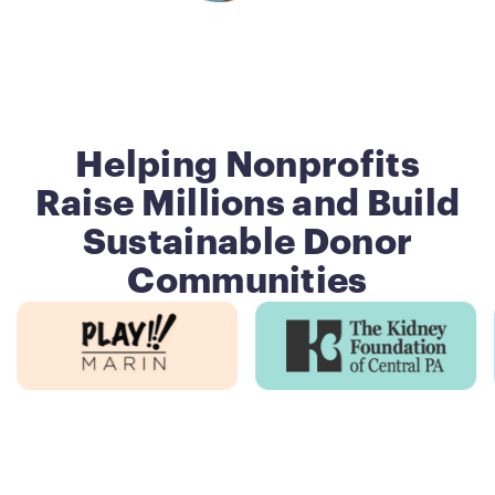
Helping Nonprofits
Raise Millions and Build
Sustainable Donor
Communities