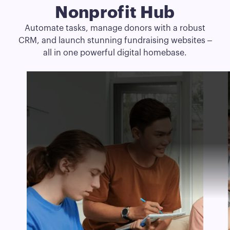
Nonprofit Hub
Automate tasks, manage donors with a robust
CRM, and launch stunning fundraising websites –
all in one powerful digital homebase.