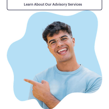
Learn About Our Advisory Services
Learn About Our Advisory Services