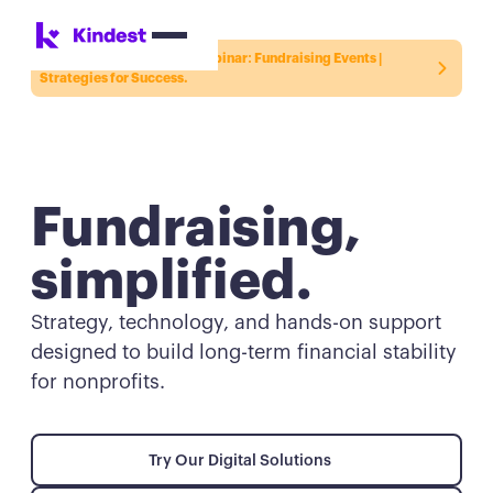
Register for the Kindest Webinar:
Fundraising Events |
Strategies for Success.
Fundraising,
simplified.
Strategy, technology, and hands-on support
designed to build long-term financial stability
for nonprofits.
Try Our Digital Solutions
Try Our Digital Solutions