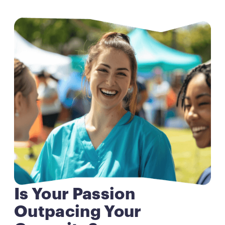
Is Your Passion
Outpacing Your