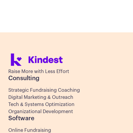
Set Up a Meeting
Set Up a Meeting
Raise More with Less Effort
Consulting
Strategic Fundraising Coaching
Digital Marketing & Outreach
Tech & Systems Optimization
Organizational Development
Software
Online Fundraising