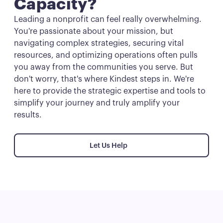
Capacity?
Leading a nonprofit can feel really overwhelming.
You're passionate about your mission, but
navigating complex strategies, securing vital
resources, and optimizing operations often pulls
you away from the communities you serve. But
don't worry, that's where Kindest steps in. We're
here to provide the strategic expertise and tools to
simplify your journey and truly amplify your
results.
Let Us Help
Let Us Help