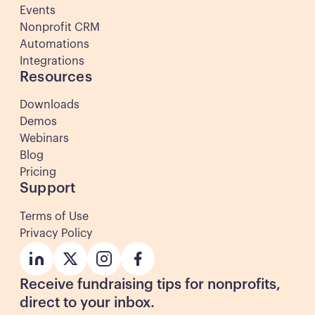
Events
Nonprofit CRM
Automations
Integrations
Resources
Downloads
Demos
Webinars
Blog
Pricing
Support
Terms of Use
Privacy Policy
Button
Button
Button
Button
Receive fundraising tips for nonprofits,
direct to your inbox.