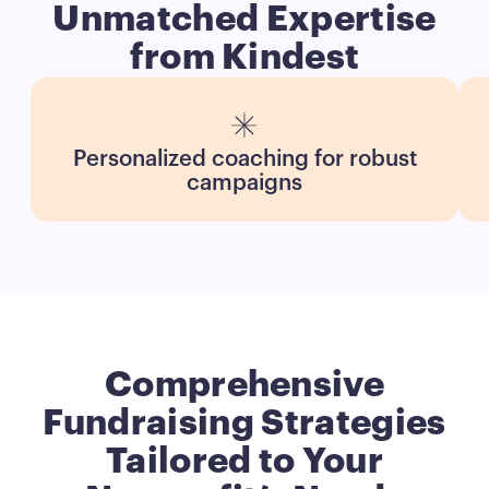
Unmatched Expertise
from Kindest
Personalized coaching for robust
campaigns
Comprehensive
Fundraising Strategies
Tailored to Your