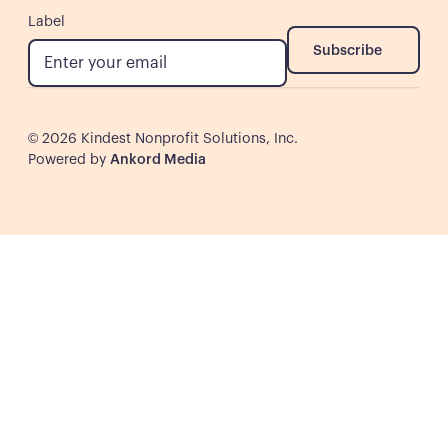
Label
Subscribe
Subscribe
©
2026
Kindest Nonprofit Solutions, Inc.
Powered by
Ankord Media