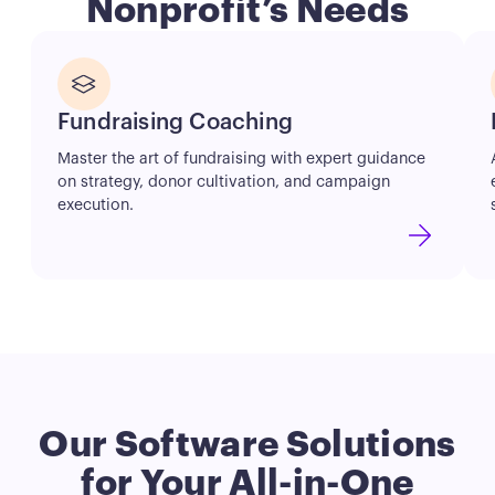
Nonprofit’s Needs
Button
Fundraising Coaching
Master the art of fundraising with expert guidance
on strategy, donor cultivation, and campaign
execution.
Our Software Solutions
for
Your
All-in-One