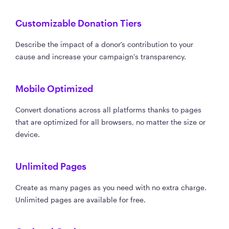
Customizable Donation Tiers
Describe the impact of a donor’s contribution to your
cause and increase your campaign's transparency.
Mobile Optimized
Convert donations across all platforms thanks to pages
that are optimized for all browsers, no matter the size or
device.
Unlimited Pages
Create as many pages as you need with no extra charge.
Unlimited pages are available for free.