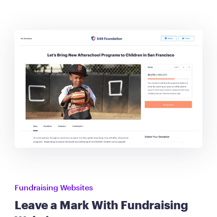
Fundraising Websites
Leave a Mark With Fundraising