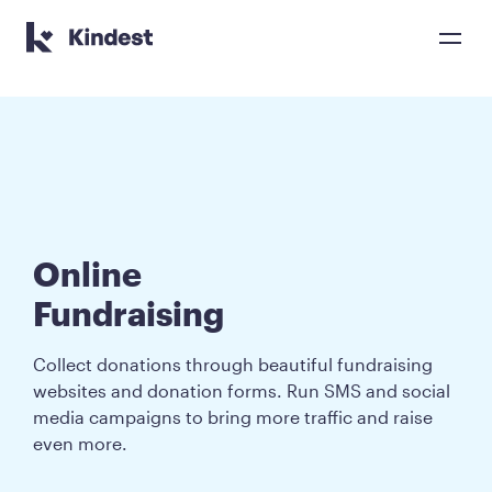
Kindest home page
Online 

Fundraising
Collect donations through beautiful fundraising
websites and donation forms. Run SMS and social
media campaigns to bring more traffic and raise
even more.