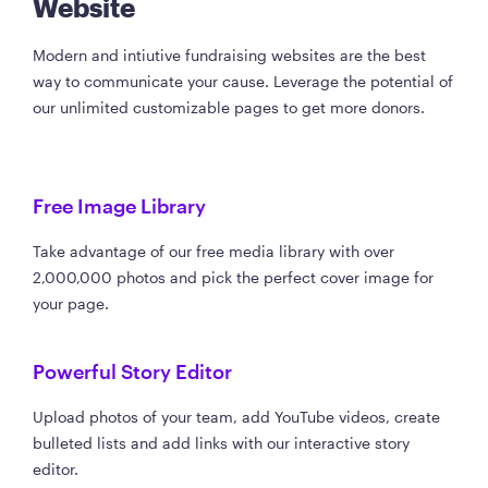
Website
Modern and intiutive fundraising websites are the best
way to communicate your cause. Leverage the potential of
our unlimited customizable pages to get more donors.
Free Image Library
Take advantage of our free media library with over
2,000,000 photos and pick the perfect cover image for
your page.
Powerful Story Editor
Upload photos of your team, add YouTube videos, create
bulleted lists and add links with our interactive story
editor.