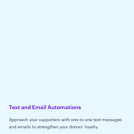
Text and Email Automations
Approach your supporters with one-to-one text messages
and emails to strengthen your donors' loyalty.