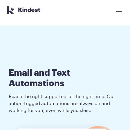
Kindest home page
Email and Text 

Automations
Reach the right supporters at the right time. Our
action-trigged automations are always on and
working for you, even while you sleep.