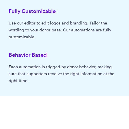
Fully Customizable
Use our editor to edit logos and branding. Tailor the
wording to your donor base. Our automations are fully
customizable.
Behavior Based
Each automation is trigged by donor behavior, making
sure that supporters receive the right information at the
right time.