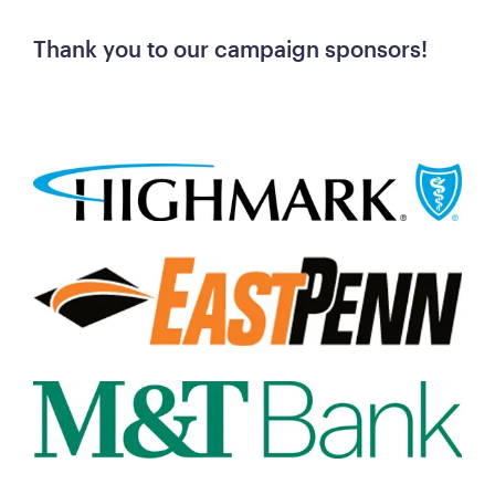
Thank you to our campaign sponsors! 