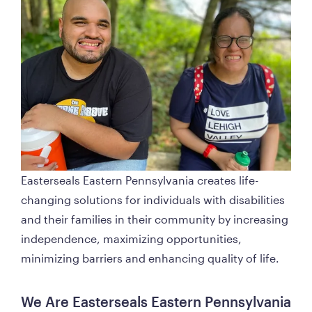
Easterseals Eastern Pennsylvania creates life-
changing solutions for individuals with disabilities 
and their families in their community by increasing 
independence, maximizing opportunities, 
minimizing barriers and enhancing quality of life. 
We Are Easterseals Eastern Pennsylvania