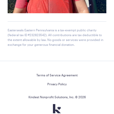
Easterseals Eastern Pennsylvania is a tax-exempt public charity
(federal tax ID #232823542). All contributions are tax deductible to
the extent allowable by law. No goods or services were provided in
exchange for your generous financial donation.
Terms of Service Agreement
Privacy Policy
Kindest Nonprofit Solutions, Inc. ©
2026