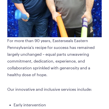
For more than 90 years, Easterseals Eastern 
Pennsylvania's recipe for success has remained 
largely unchanged – equal parts unwavering 
commitment, dedication, experience, and 
collaboration sprinkled with generosity and a 
healthy dose of hope. 
Our innovative and inclusive services include: 
Early intervention