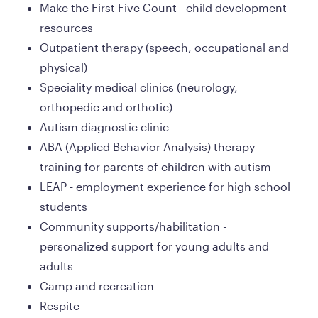
Make the First Five Count - child development 
resources
Outpatient therapy (speech, occupational and 
physical)
Speciality medical clinics (neurology, 
orthopedic and orthotic)
Autism diagnostic clinic
ABA (Applied Behavior Analysis) therapy 
training for parents of children with autism
LEAP - employment experience for high school 
students
Community supports/habilitation - 
personalized support for young adults and 
adults 
Camp and recreation
Respite 