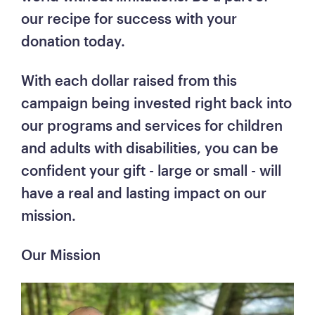
our recipe for success with your 
donation today. 
With each dollar raised from this 
campaign being invested right back into 
our programs and services for children 
and adults with disabilities, you can be 
confident your gift - large or small - will 
have a real and lasting impact on our 
mission.
Our Mission