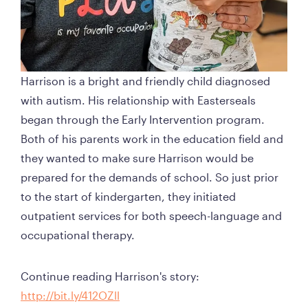
Harrison is a bright and friendly child diagnosed 
with autism. His relationship with Easterseals 
began through the Early Intervention program. 
Both of his parents work in the education field and 
they wanted to make sure Harrison would be 
prepared for the demands of school. So just prior 
to the start of kindergarten, they initiated 
outpatient services for both speech-language and 
occupational therapy. 
Continue reading Harrison's story: 
http://bit.ly/412OZll