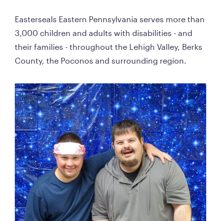
Easterseals Eastern Pennsylvania serves more than 
3,000 children and adults with disabilities - and 
their families - throughout the Lehigh Valley, Berks 
County, the Poconos and surrounding region. 