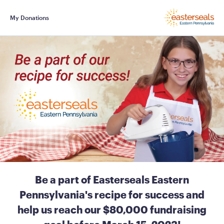
My Donations
Be a part of Easterseals Eastern
Pennsylvania's recipe for success and
help us reach our $80,000 fundraising