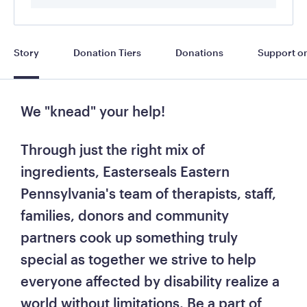
Story
Donation Tiers
Donations
Support on
We "knead" your help! 
Through just the right mix of 
ingredients, Easterseals Eastern 
Pennsylvania's team of therapists, staff, 
families, donors and community 
partners cook up something truly 
special as together we strive to help 
everyone affected by disability realize a 
world without limitations. 
Be a part of 