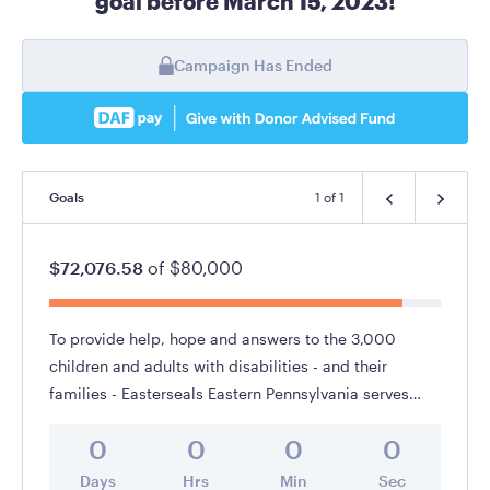
goal before March 15, 2023!
Campaign Has Ended
Goals
1
of
1
$72,076.58
of
$80,000
To provide help, hope and answers to the 3,000
children and adults with disabilities - and their
families - Easterseals Eastern Pennsylvania serves
annually throughout the Lehigh Valley, Berks County,
0
0
0
0
Poconos and surrounding region.
Days
Hrs
Min
Sec