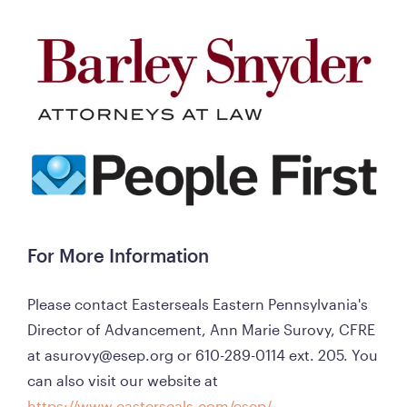
For More Information
Please contact Easterseals Eastern Pennsylvania's 
Director of Advancement, Ann Marie Surovy, CFRE 
at asurovy@esep.org or 610-289-0114 ext. 205. You 
can also visit our website at 
https://www.easterseals.com/esep/
. 