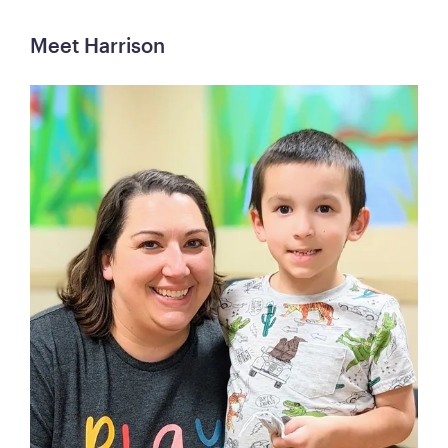
Meet Harrison 