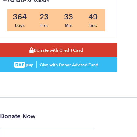
of the heart of Boulder!
364
23
33
48
Days
Hrs
Min
Sec
Donate with Credit Card
Donate Now