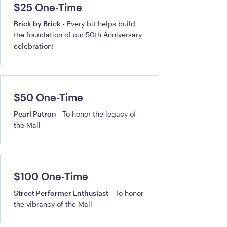
$25 One-Time
Brick by Brick
- Every bit helps build
the foundation of our 50th Anniversary
celebration!
$50 One-Time
Pearl Patron
- To honor the legacy of
the Mall
$100 One-Time
Street Performer Enthusiast
- To honor
the vibrancy of the Mall