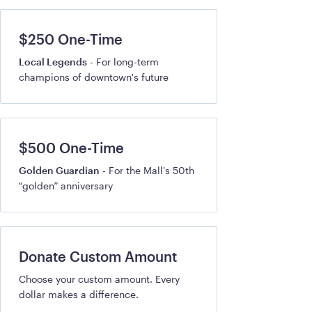
$250 One-Time
Local Legends
- For long-term
champions of downtown's future
$500 One-Time
Golden Guardian
- For the Mall's 50th
“golden” anniversary
Donate Custom Amount
Choose your custom amount. Every
dollar makes a difference.