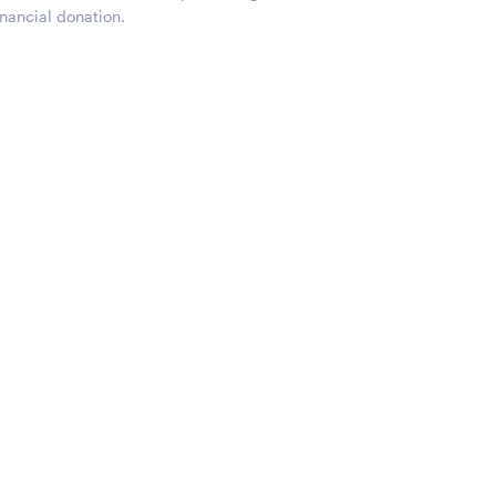
nancial donation.