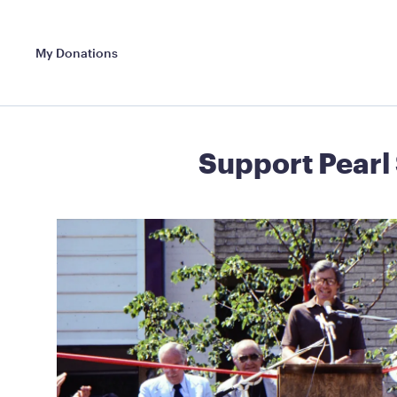
My Donations
Support Pearl