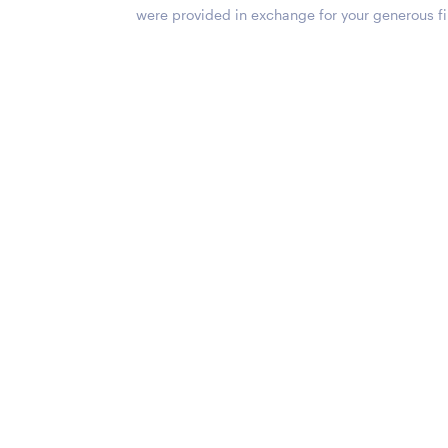
were provided in exchange for your generous fi