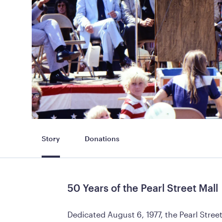
Story
Donations
50 Years of the Pearl Street Mall
Dedicated August 6, 1977, the Pearl Stre