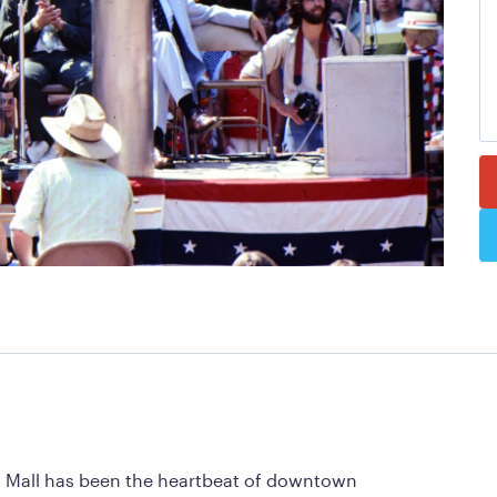
et Mall has been the heartbeat of downtown 