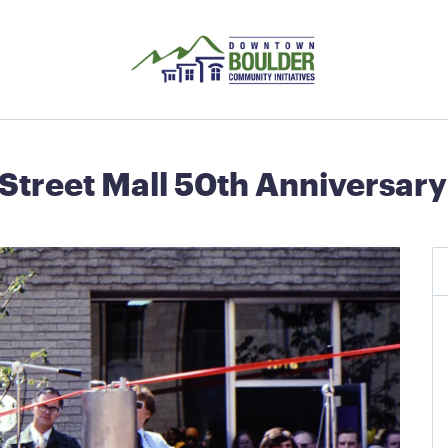
 Street Mall 50th Anniversa