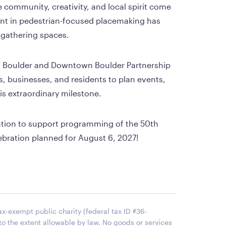
e community, creativity, and local spirit come 
nt in pedestrian-focused placemaking has 
gathering spaces.
 of Boulder and Downtown Boulder Partnership 
, businesses, and residents to plan events, 
his extraordinary milestone.
ation to support programming of the 50th 
ebration planned for August 6, 2027!
x-exempt public charity (federal tax ID #36-
to the extent allowable by law. No goods or services