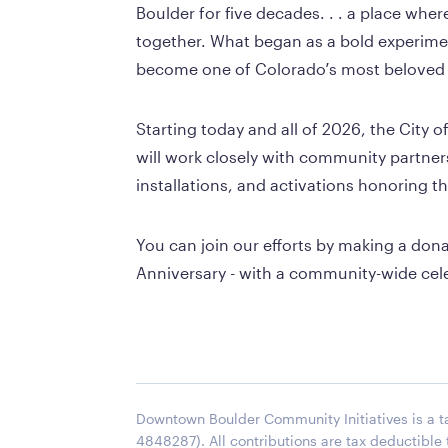
Boulder for five decades. . . a place wher
together. What began as a bold experime
become one of Colorado’s most beloved 
Starting today and all of 2026, the City
will work closely with community partners
installations, and activations honoring t
You can join our efforts by making a don
Anniversary - with a community-wide cel
Downtown Boulder Community Initiatives is a ta
4848287). All contributions are tax deductible 