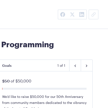
ry Programming
Goals
1
of
1
$50
of
$50,000
We'd like to raise $50,000 for our 50th Anniversary
from community members dedicated to the vibrancy