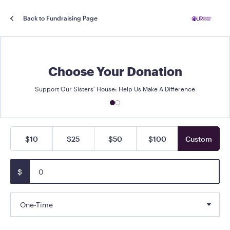
Back to Fundraising Page
Choose Your Donation
Support Our Sisters' House: Help Us Make A Difference
$10
$25
$50
$100
Custom
$
One-Time