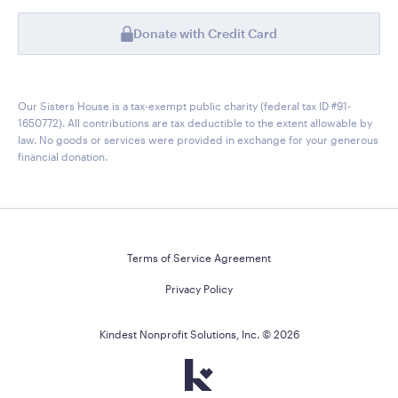
Donate with Credit Card
Our Sisters House is a tax-exempt public charity (federal tax ID #91-
1650772). All contributions are tax deductible to the extent allowable by
law. No goods or services were provided in exchange for your generous
financial donation.
Terms of Service Agreement
Privacy Policy
Kindest Nonprofit Solutions, Inc. ©
2026