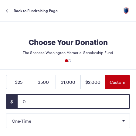
Back to Fundraising Page
Choose Your Donation
The Shanese Washington Memorial Scholarship Fund
$25
$500
$1,000
$2,000
Custom
$
One-Time