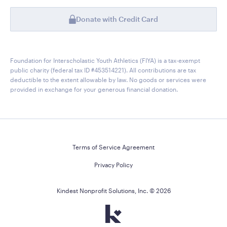
Donate with Credit Card
Foundation for Interscholastic Youth Athletics (FIYA) is a tax-exempt
public charity (federal tax ID #453514221). All contributions are tax
deductible to the extent allowable by law. No goods or services were
provided in exchange for your generous financial donation.
Terms of Service Agreement
Privacy Policy
Kindest Nonprofit Solutions, Inc. ©
2026