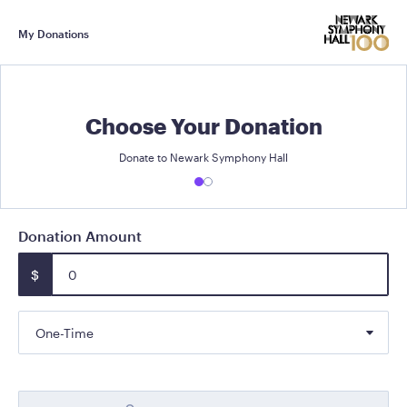
My Donations
Choose Your Donation
Donate to Newark Symphony Hall
Donation Amount
$
One-Time