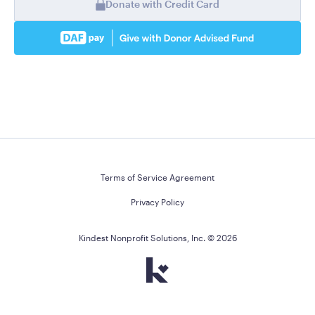
Donate with Credit Card
Terms of Service Agreement
Privacy Policy
Kindest Nonprofit Solutions, Inc. ©
2026