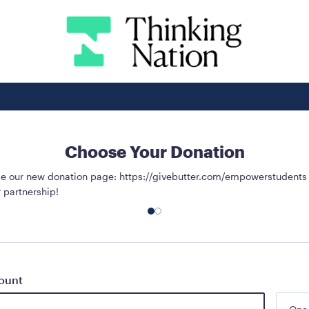
Choose Your Donation
use our new donation page: https://givebutter.com/empowerstudents
 partnership!
ount