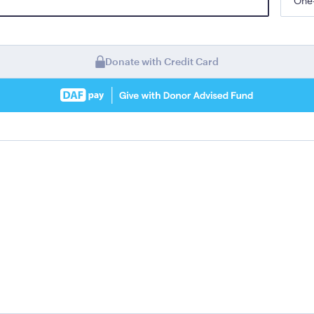
One
Donate with Credit Card