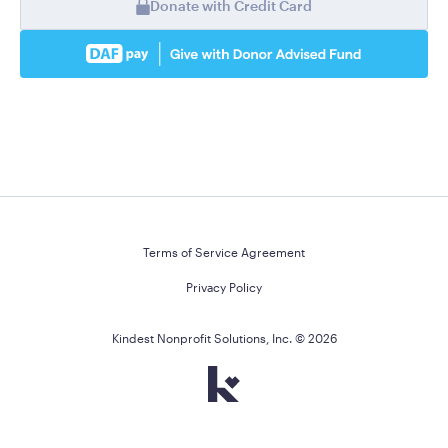
Donate with Credit Card
Terms of Service Agreement
Privacy Policy
Kindest Nonprofit Solutions, Inc. ©
2026