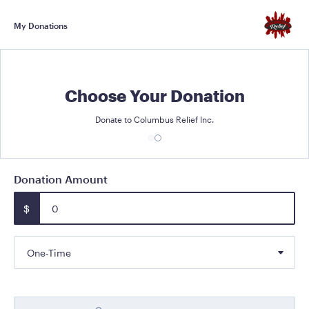
My Donations
Choose Your Donation
Donate to Columbus Relief Inc.
Donation Amount
$
One-Time