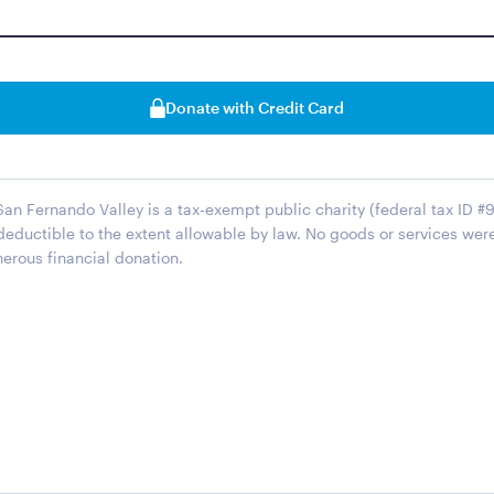
Donate with Credit Card
San Fernando Valley is a tax-exempt public charity (federal tax ID #
 deductible to the extent allowable by law. No goods or services wer
erous financial donation.