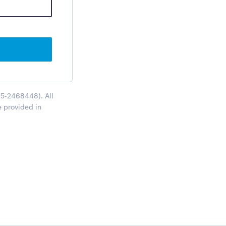
95-2468448). All
e provided in