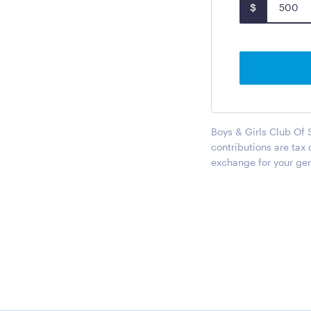
$
Boys & Girls Club Of 
contributions are tax
exchange for your gen