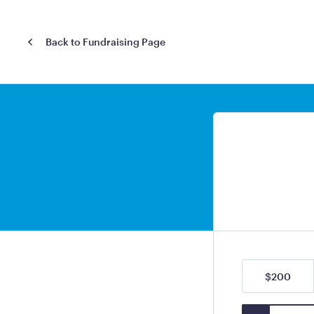
Back to Fundraising Page
$200