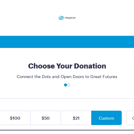
Choose Your Donation
Connect the Dots and Open Doors to Great Futures
$100
$50
$21
Custom