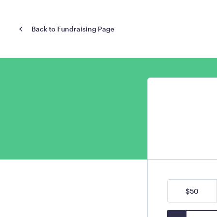
Back to Fundraising Page
$50