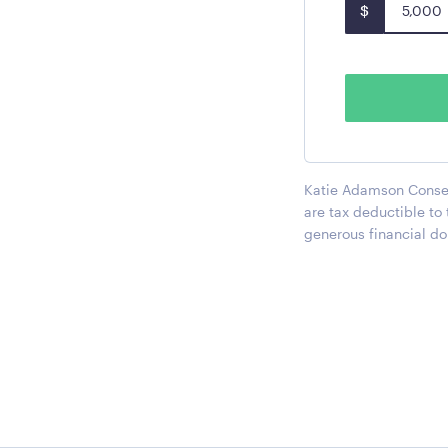
$
Katie Adamson Conserv
are tax deductible to
generous financial do