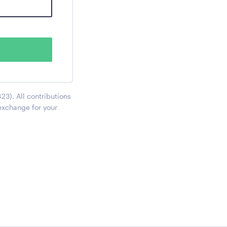
23). All contributions
exchange for your