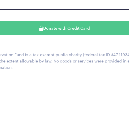
Donate with Credit Card
ation Fund is a tax-exempt public charity (federal tax ID #47-11934
 the extent allowable by law. No goods or services were provided in 
nation.