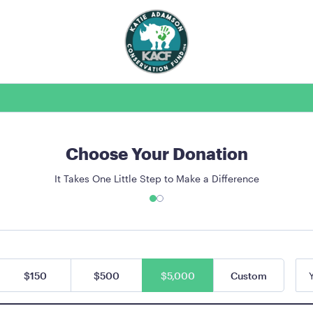
Choose Your Donation
It Takes One Little Step to Make a Difference
$150
$500
$5,000
Custom