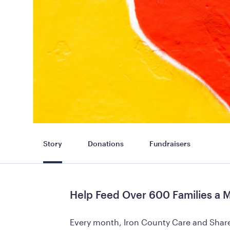
Story
Donations
Fundraisers
Help Feed Over 600 Families a 
Every month, Iron County Care and Share