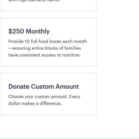
$250 Monthly
Provide 10 full food boxes each month
—ensuring entire blocks of families
have consistent access to nutrition.
Donate Custom Amount
Choose your custom amount. Every
dollar makes a difference.