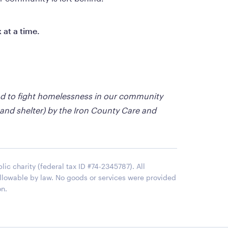
 at a time.
nd to fight homelessness in our community 
 and shelter) by the Iron County Care and 
ic charity (federal tax ID #74-2345787). All
 allowable by law. No goods or services were provided
on.