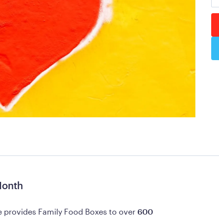
Month
 provides Family Food Boxes to over 
600