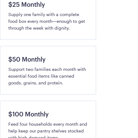
$25 Monthly
Supply one family with a complete
food box every month—enough to get
through the week with dignity.
$50 Monthly
Support two families each month with
essential food items like canned
goods, grains, and protein.
$100 Monthly
Feed four households every month and
help keep our pantry shelves stocked
with high-demand items.