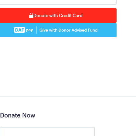
Donate with Credit Card
Donate Now