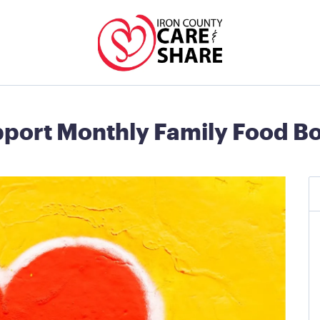
port Monthly Family Food B