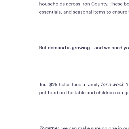
households across Iron County. These boxe
essentials, and seasonal items to ensure 
But demand is growing—and we need you
Just 
$25
 helps feed a family 
for a week
. 
put food on the table and children can g
Together
, we can make sure no one in ou