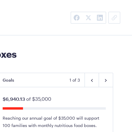
oxes
Goals
1
of
3
$6,940.13
of
$35,000
Reaching our annual goal of $35,000 will support
100 families with monthly nutritious food boxes.