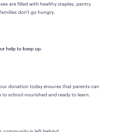
s are filled with healthy staples, pantry 
families don’t go hungry.
r help to keep up.
Your donation today ensures that parents can 
o to school nourished and ready to learn.
r community is left behind.