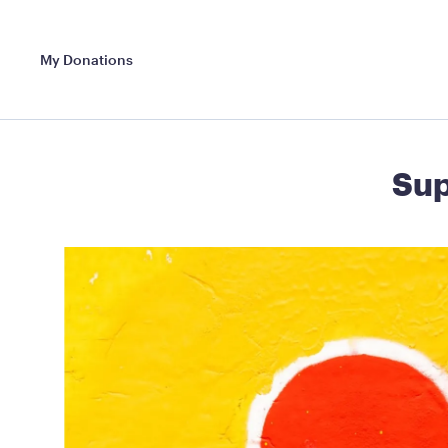
My Donations
Sup