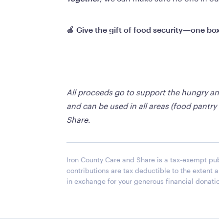
🍎 
Give the gift of food security—one box
All proceeds go to support the hungry a
and can be used in all areas (food pantry
Share.
Iron County Care and Share is a tax-exempt publ
contributions are tax deductible to the extent
in exchange for your generous financial donati