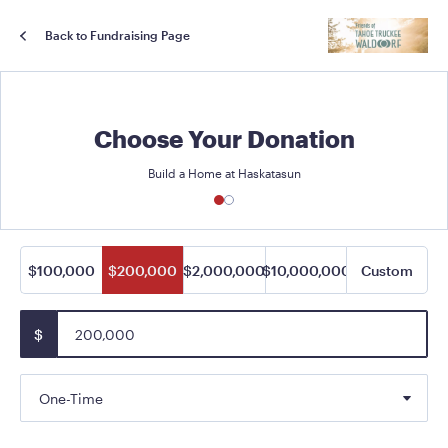
Back to Fundraising Page
Choose Your Donation
Build a Home at Haskatasun
$100,000
$200,000
$2,000,000
$10,000,000
Custom
$
One-Time