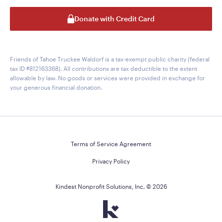
Donate with Credit Card
Friends of Tahoe Truckee Waldorf is a tax-exempt public charity (federal
tax ID #812163368). All contributions are tax deductible to the extent
allowable by law. No goods or services were provided in exchange for
your generous financial donation.
Terms of Service Agreement
Privacy Policy
Kindest Nonprofit Solutions, Inc. ©
2026