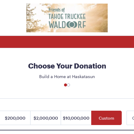
Choose Your Donation
Build a Home at Haskatasun
$200,000
$2,000,000
$10,000,000
Custom