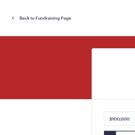
Back to Fundraising Page
$100,000