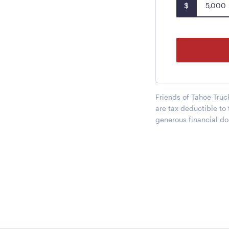
$
Friends of Tahoe Truc
are tax deductible to
generous financial do