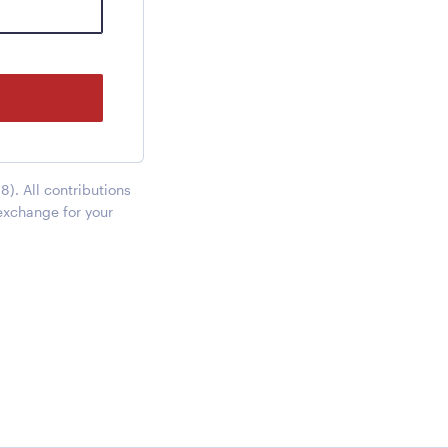
). All contributions
exchange for your