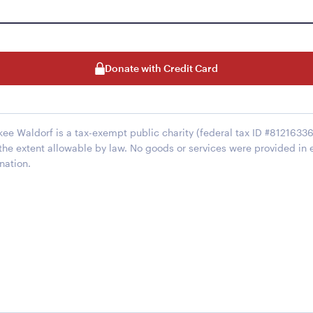
Donate with Credit Card
kee Waldorf is a tax-exempt public charity (federal tax ID #812163368
 the extent allowable by law. No goods or services were provided in 
nation.