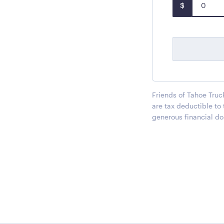
$
Friends of Tahoe Truc
are tax deductible to
generous financial do