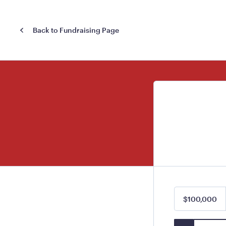
Back to Fundraising Page
$100,000