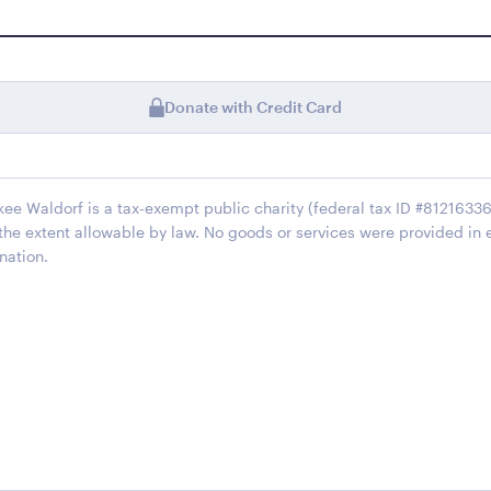
Donate with Credit Card
kee Waldorf is a tax-exempt public charity (federal tax ID #812163368
 the extent allowable by law. No goods or services were provided in 
nation.