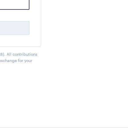
). All contributions
exchange for your