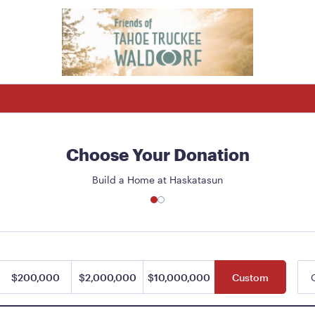
Choose Your Donation
Build a Home at Haskatasun
$200,000
$2,000,000
$10,000,000
Custom