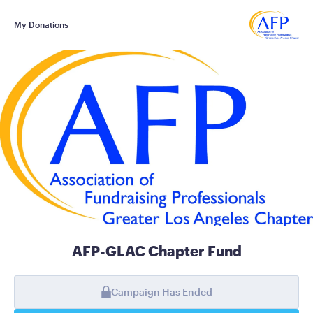
My Donations
AFP-GLAC Chapter Fund
Campaign Has Ended