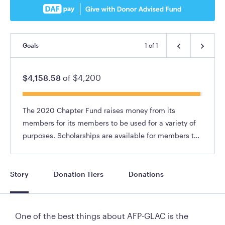
Goals
1
of
1
$4,158.58
of
$4,200
The 2020 Chapter Fund raises money from its
members for its members to be used for a variety of
purposes. Scholarships are available for members to
attend conferences, participate in fundraising
webinars and workshops, etc.
Story
Donation Tiers
Donations
One of the best things about AFP-GLAC is the 