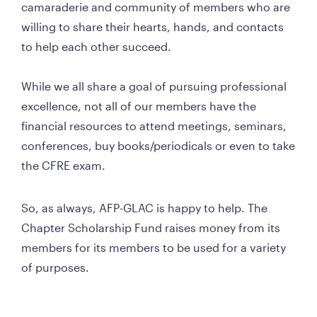
camaraderie and community of members who are 
willing to share their hearts, hands, and contacts 
to help each other succeed.

While we all share a goal of pursuing professional 
excellence, not all of our members have the 
financial resources to attend meetings, seminars, 
conferences, buy books/periodicals or even to take 
the CFRE exam. 
So, as always, AFP-GLAC is happy to help. The 
Chapter Scholarship Fund raises money from its 
members for its members to be used for a variety 
of purposes. 