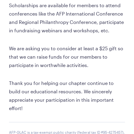
Scholarships are available for members to attend 
conferences like the AFP International Conference 
and Regional Philanthropy Conference, participate 
in fundraising webinars and workshops, etc. 
We are asking you to consider at least a $25 gift so 
that we can raise funds for our members to 
participate in worthwhile activities. 
Thank you for helping our chapter continue to 
build our educational resources. We sincerely 
appreciate your participation in this important 
effort!
AFP-GLAC is a tax-exempt public charity (federal tax ID #95-4275457).