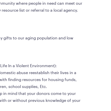
esource list or referral to a local agency.
ay gifts to our aging population and low 
y Life In a Violent Environment):
domestic abuse reestablish their lives in a 
ith finding resources for housing funds, 
dren, school supplies, Etc.
ep in mind that your donors come to your 
with or without previous knowledge of your 