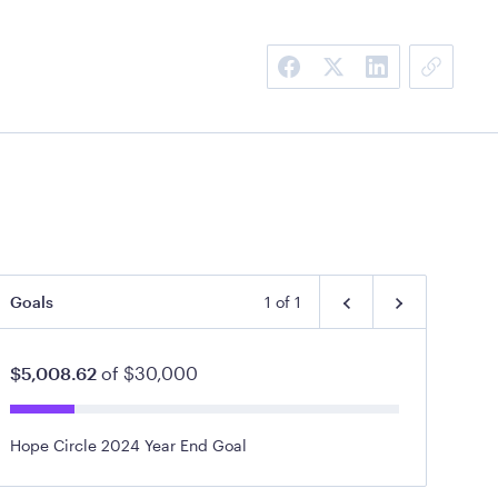
Goals
1
of
1
$5,008.62
of
$30,000
Hope Circle 2024 Year End Goal