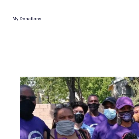
My Donations