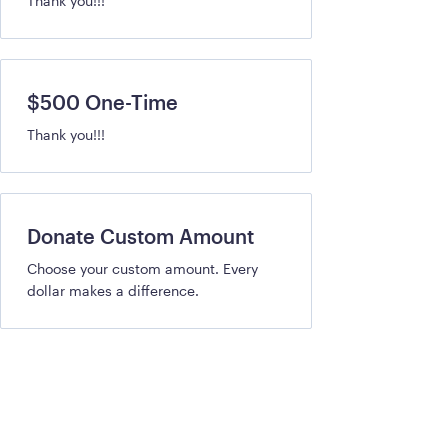
Thank you!!!
$500 One-Time
Thank you!!!
Donate Custom Amount
Choose your custom amount. Every
dollar makes a difference.