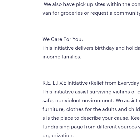
 We also have pick up sites within the community where people in need can meet our 
van for groceries or request a community r
We Care For You:
This initiative delivers birthday and holid
income families.
R.E. L.I.V.E Initiative (Relief from Everyda
This initiative assist surviving victims of 
safe, nonviolent environment. We assist w
furniture, clothes for the adults and chil
s is the place to describe your cause. Ke
fundraising page from different sources 
organization.