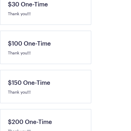
$30 One-Time
Thank you!!!
$100 One-Time
Thank you!!!
$150 One-Time
Thank you!!!
$200 One-Time