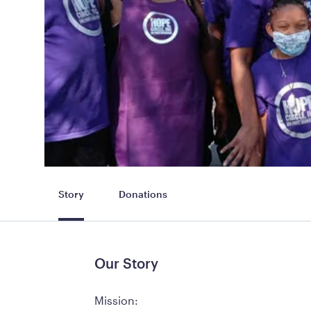
Story
Donations
Our Story
Mission: