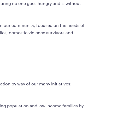
ssuring no one goes hungry and is without 
hin our community, focused on the needs of 
ies, domestic violence survivors and 
ulation by way of our many initiatives:
aging population and low income families by 