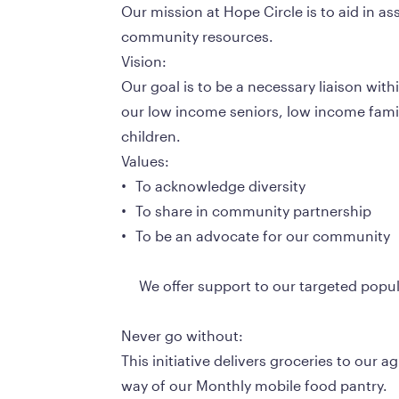
Our mission at Hope Circle is to aid in a
community resources. 
Vision:
Our goal is to be a necessary liaison wit
our low income seniors, low income famil
children.
Values:
•	To acknowledge diversity
•	To share in community partnership
•	To be an advocate for our community
     We offer support to our targeted pop
Never go without:
This initiative delivers groceries to our 
way of our Monthly mobile food pantry.