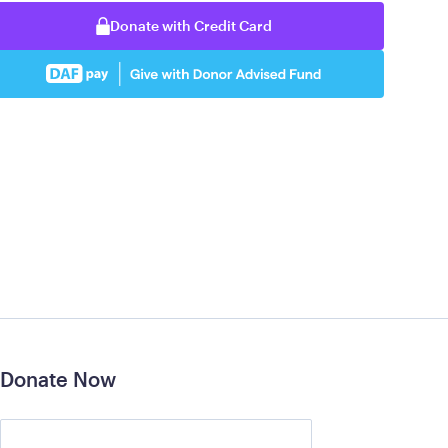
Donate with Credit Card
Donate Now