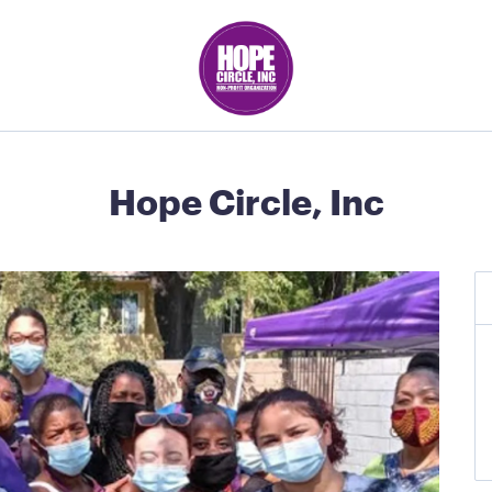
Hope Circle, Inc