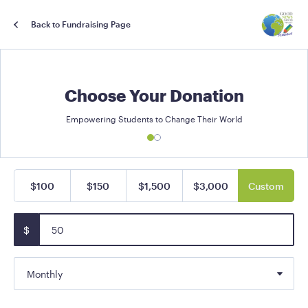
Back to Fundraising Page
Choose Your Donation
Empowering Students to Change Their World
$100
$150
$1,500
$3,000
Custom
$
Monthly