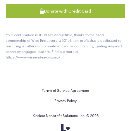
Donate with Credit Card
Your contribution is 100% tax-deductible, thanks to the fiscal
sponsorship of Wise Endeavors, a 501c3 non-profit that is dedicated to
nurturing a culture of commitment and accountability, igniting inspired
action by engaged leaders. Find out more at
https://www.wiseendeavors.org/
Terms of Service Agreement
Privacy Policy
Kindest Nonprofit Solutions, Inc. ©
2026