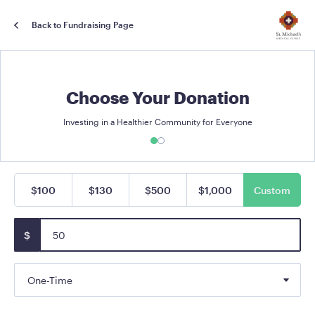
Back to Fundraising Page
Choose Your Donation
Investing in a Healthier Community for Everyone
$100
$130
$500
$1,000
Custom
$
One-Time