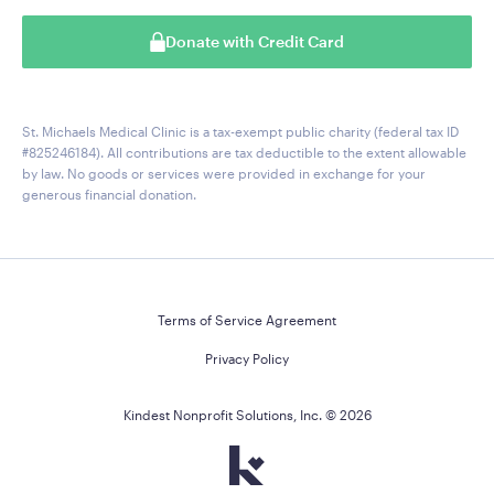
Donate with Credit Card
St. Michaels Medical Clinic is a tax-exempt public charity (federal tax ID
#825246184). All contributions are tax deductible to the extent allowable
by law. No goods or services were provided in exchange for your
generous financial donation.
Terms of Service Agreement
Privacy Policy
Kindest Nonprofit Solutions, Inc. ©
2026