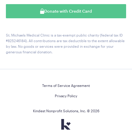
Donate with Credit Card
St. Michaels Medical Clinic is a tax-exempt public charity (federal tax ID
#825246184). All contributions are tax deductible to the extent allowable
by law. No goods or services were provided in exchange for your
generous financial donation.
Terms of Service Agreement
Privacy Policy
Kindest Nonprofit Solutions, Inc. ©
2026