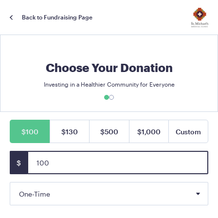
Back to Fundraising Page
Choose Your Donation
Investing in a Healthier Community for Everyone
$100
$130
$500
$1,000
Custom
$
One-Time