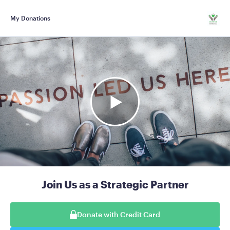
My Donations
Join Us as a Strategic Partner
Donate with Credit Card