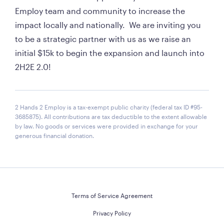
Employ team and community to increase the 
impact locally and nationally.  We are inviting you 
to be a strategic partner with us as we raise an 
initial $15k to begin the expansion and launch into 
2H2E 2.0!
2 Hands 2 Employ is a tax-exempt public charity (federal tax ID #95-
3685875). All contributions are tax deductible to the extent allowable
by law. No goods or services were provided in exchange for your
generous financial donation.
Terms of Service Agreement
Privacy Policy