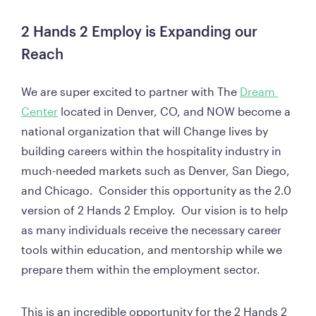
2 Hands 2 Employ is Expanding our 
Reach
We are super excited to partner with The 
Dream 
Center
 located in Denver, CO, and NOW become a 
national organization that will Change lives by 
building careers within the hospitality industry in 
much-needed markets such as Denver, San Diego, 
and Chicago.  Consider this opportunity as the 2.0 
version of 2 Hands 2 Employ.  Our vision is to help 
as many individuals receive the necessary career 
tools within education, and mentorship while we 
prepare them within the employment sector.  
This is an incredible opportunity for the 2 Hands 2 