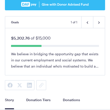
Goals
1
of
1
$5,202.76
of
$15,000
We believe in bridging the opportunity gap that exists
in our current employment and social systems. We
believe that an individual who’s motivated to build a
career and to take a leadership role within their
community deserves the support to do so.
Story
Donation Tiers
Donations