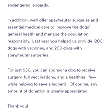
endangered leopards.  
In addition, we’ll offer spay/neuter surgeries and 
essential medical care to improve the dogs’ 
general health and manage the population 
responsibly.  Last year you helped us provide 1200 
dogs with vaccines, and 200 dogs with 
spay/neuter surgeries.
For just $30, you can sponsor a dog to receive 
surgery, full vaccinations, and a healthier life—
while helping to save a leopard.  Of course, any 
amount of donation is greatly appreciated.
Thank you!