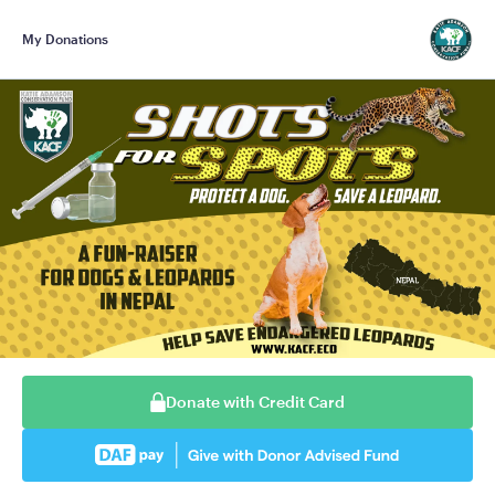
My Donations
Donate with Credit Card