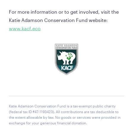
For more information or to get involved, visit the 
Katie Adamson Conservation Fund website:  
www.kacf.eco
Katie Adamson Conservation Fund is a tax-exempt public charity
(federal tax ID #47-1193423). All contributions are tax deductible to
the extent allowable by law. No goods or services were provided in
exchange for your generous financial donation.