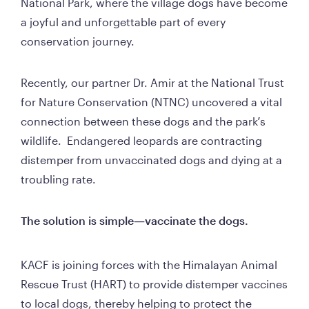
National Park, where the village dogs have become 
a joyful and unforgettable part of every 
conservation journey.
Recently, our partner Dr. Amir at the National Trust 
for Nature Conservation (NTNC) uncovered a vital 
connection between these dogs and the park’s 
wildlife.  Endangered leopards are contracting 
distemper from unvaccinated dogs and dying at a 
troubling rate.
The solution is simple—vaccinate the dogs.
KACF is joining forces with the Himalayan Animal 
Rescue Trust (HART) to provide distemper vaccines 
to local dogs, thereby helping to protect the 