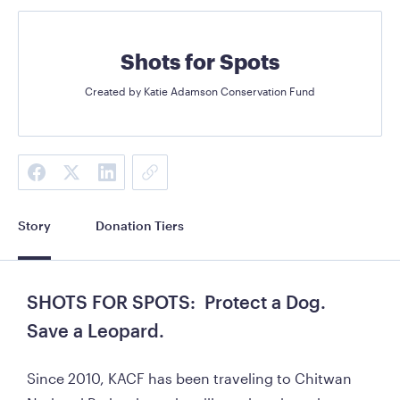
Shots for Spots
Created by
Katie Adamson Conservation Fund
Story
Donation Tiers
SHOTS FOR SPOTS:  Protect a Dog.  
Save a Leopard.
Since 2010, KACF has been traveling to Chitwan 