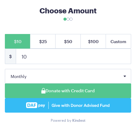
Choose Amount
$10
$25
$50
$100
Custom
$
Monthly
Donate with Credit Card
Powered by
Kindest