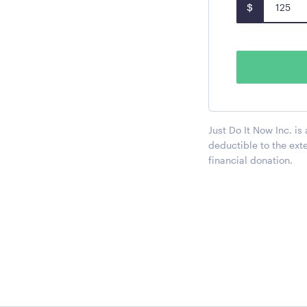
$
Just Do It Now Inc. is
deductible to the ext
financial donation.