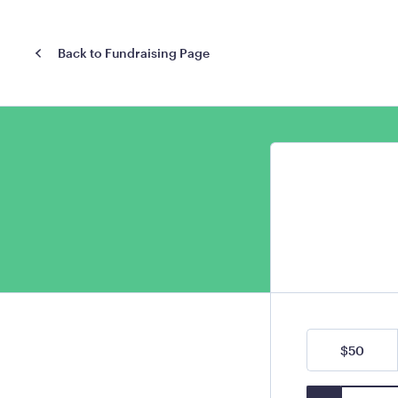
Back to Fundraising Page
$50