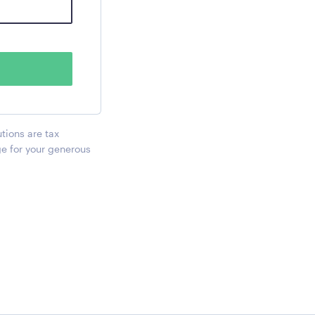
utions are tax
ge for your generous