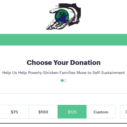
Choose Your Donation
Help Us Help Poverty-Stricken Families Move to Self-Sustainment
$75
$100
$125
Custom