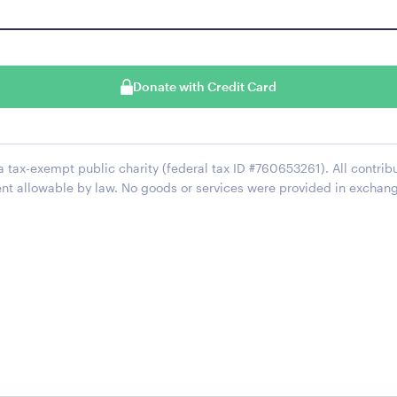
Donate with Credit Card
 a tax-exempt public charity (federal tax ID #760653261). All contrib
ent allowable by law. No goods or services were provided in exchan