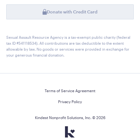
Donate with Credit Card
Sexual Assault Resource Agency is a tax-exempt public charity (federal
tax ID #541118534). All contributions are tax deductible to the extent
allowable by law. No goods or services were provided in exchange for
your generous financial donation.
Terms of Service Agreement
Privacy Policy
Kindest Nonprofit Solutions, Inc. ©
2026