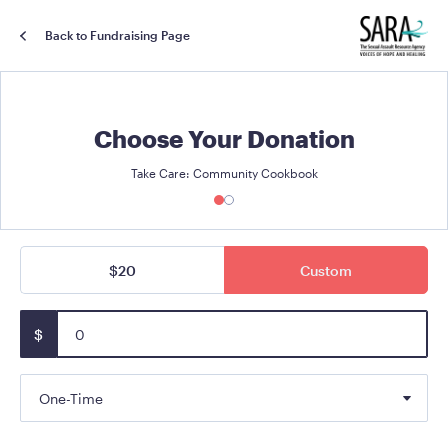
Back to Fundraising Page
Choose Your Donation
Take Care: Community Cookbook
$20
Custom
$
One-Time