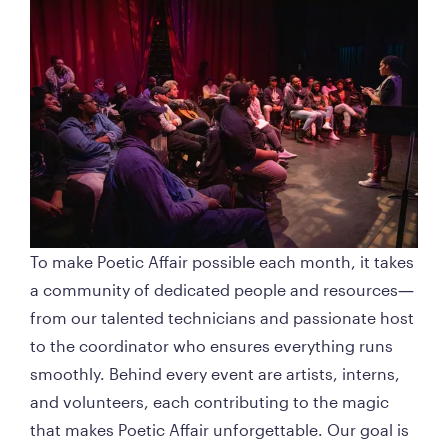
To make Poetic Affair possible each month, it takes 
a community of dedicated people and resources—
from our talented technicians and passionate host 
to the coordinator who ensures everything runs 
smoothly. Behind every event are artists, interns, 
and volunteers, each contributing to the magic 
that makes Poetic Affair unforgettable. Our goal is 