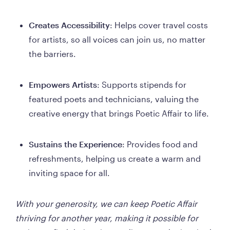
Creates Accessibility
: Helps cover travel costs 
for artists, so all voices can join us, no matter 
the barriers.
Empowers Artists
: Supports stipends for 
featured poets and technicians, valuing the 
creative energy that brings Poetic Affair to life.
Sustains the Experience
: Provides food and 
refreshments, helping us create a warm and 
inviting space for all.
With your generosity, we can keep Poetic Affair 
thriving for another year, making it possible for 