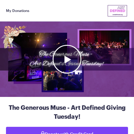
My Donations
The Generous Muse - Art Defined Giving
Tuesday!
Donate with Credit Card