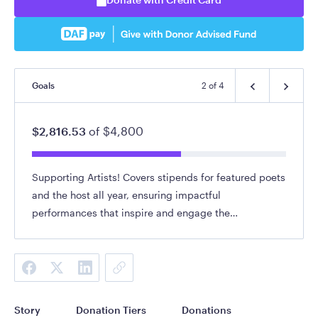
Goals
2
of
4
$2,816.53
of
$4,800
Supporting Artists! Covers stipends for featured poets
and the host all year, ensuring impactful
performances that inspire and engage the
community.
Story
Donation Tiers
Donations