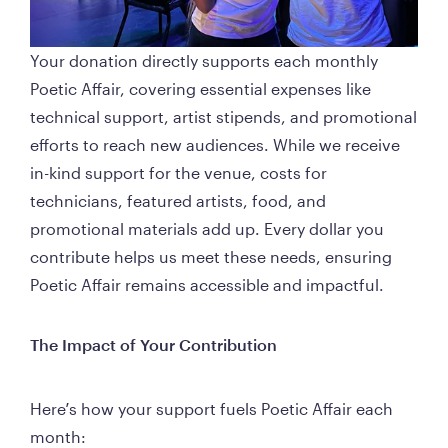
Your donation directly supports each monthly 
Poetic Affair, covering essential expenses like 
technical support, artist stipends, and promotional 
efforts to reach new audiences. While we receive 
in-kind support for the venue, costs for 
technicians, featured artists, food, and 
promotional materials add up. Every dollar you 
contribute helps us meet these needs, ensuring 
Poetic Affair remains accessible and impactful.
The Impact of Your Contribution
Here’s how your support fuels Poetic Affair each 
month: