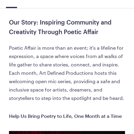
Our Story: Inspiring Community and 
Creativity Through Poetic Affair
Poetic Affair is more than an event; it’s a lifeline for 
expression, a space where voices from all walks of 
life gather to share stories, connect, and inspire. 
Each month, Art Defined Productions hosts this 
welcoming open mic series, providing a safe and 
inclusive space for artists, dreamers, and 
storytellers to step into the spotlight and be heard.
Help Us Bring Poetry to Life, One Month at a Time 