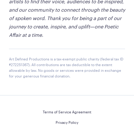
artists to find their voice, audiences to be inspired, 
and our community to connect through the beauty 
of spoken word. Thank you for being a part of our 
journey to create, inspire, and uplift—one Poetic 
Affair at a time.
Art Defined Productions is a tax-exempt public charity (federal tax ID
#272251367). All contributions are tax deductible to the extent
allowable by law. No goods or services were provided in exchange
for your generous financial donation.
Terms of Service Agreement
Privacy Policy