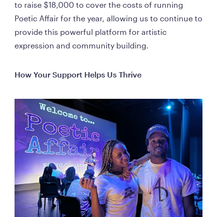
to raise $18,000 to cover the costs of running 
Poetic Affair for the year, allowing us to continue to 
provide this powerful platform for artistic 
expression and community building.
How Your Support Helps Us Thrive