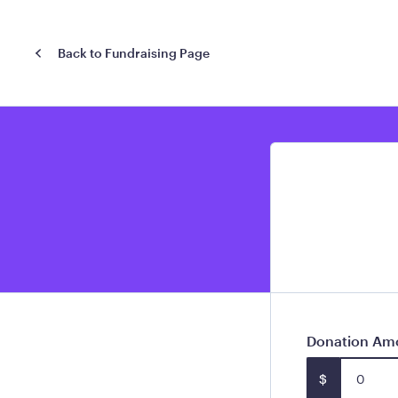
Back to Fundraising Page
Donation Am
$