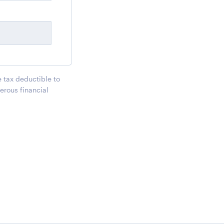
e tax deductible to
erous financial