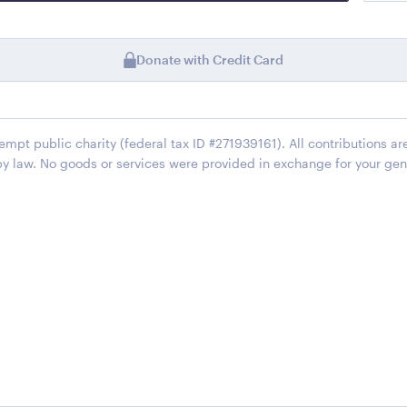
Donate with Credit Card
xempt public charity (federal tax ID #271939161). All contributions ar
by law. No goods or services were provided in exchange for your gen