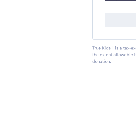
True Kids 1 is a tax-e
the extent allowable 
donation.