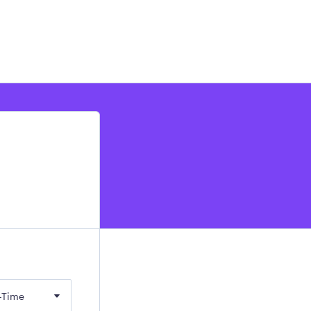
-Time