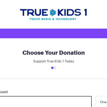
Choose Your Donation
Support True Kids 1 Today
ount
One