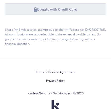
Donate with Credit Card
Share My Smile is a tax-exempt public charity (federal tax ID #273071781).
All contributions are tax deductible to the extent allowable by law. No
goods or services were provided in exchange for your generous
financial donation.
Terms of Service Agreement
Privacy Policy
Kindest Nonprofit Solutions, Inc. ©
2026