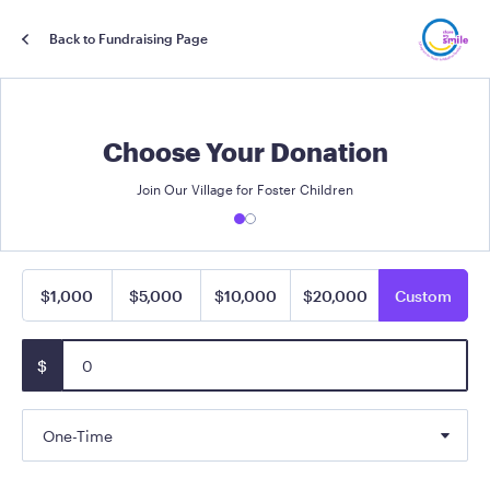
Back to Fundraising Page
Choose Your Donation
Join Our Village for Foster Children
$1,000
$5,000
$10,000
$20,000
Custom
$
One-Time