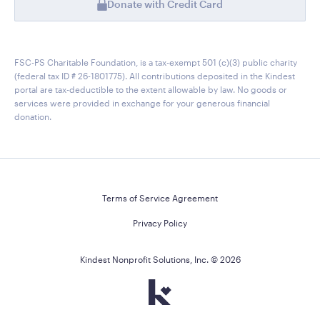
Donate with Credit Card
FSC-PS Charitable Foundation, is a tax-exempt 501 (c)(3) public charity
(federal tax ID # 26-1801775). All contributions deposited in the Kindest
portal are tax-deductible to the extent allowable by law. No goods or
services were provided in exchange for your generous financial
donation.
Terms of Service Agreement
Privacy Policy
Kindest Nonprofit Solutions, Inc. ©
2026