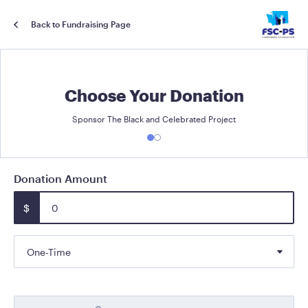
Back to Fundraising Page
Choose Your Donation
Sponsor The Black and Celebrated Project
Donation Amount
$
One-Time