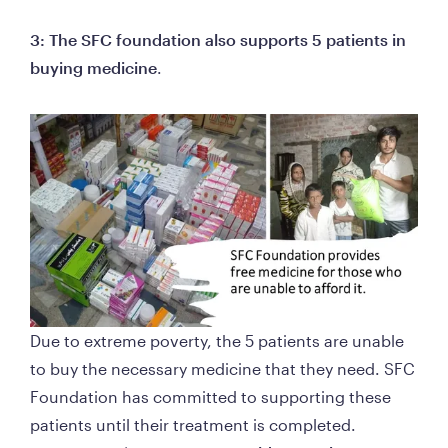
3: The SFC foundation also supports 5 patients in 
buying medicine
.  
Due to extreme poverty, the 5 patients are unable 
to buy the necessary medicine that they need. SFC 
Foundation has committed to supporting these 
patients until their treatment