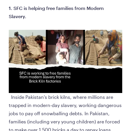
1. SFC is helping free families from Modern 
Slavery. 
  Inside Pakistan's brick kilns, where millions are 
trapped in modern-day slavery, working dangerous 
jobs to pay off snowballing debts. In Pakistan, 
families (including very young children) are forced 
to make over 1,500 bricks a day to repay loans 