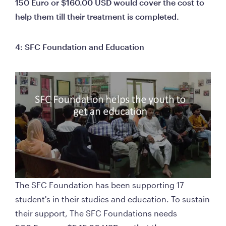
150 Euro or $160.00 USD would cover the cost to 
help them till their treatment is completed.
4: SFC Foundation and Education 
The SFC Foundation has been supporting 17 
student's in their studies and education. To sustain 
their support, The SFC Foundations nee