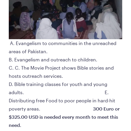
 A. Evangelism to communities in the unreached 
areas of Pakistan.                                                                                  
B. Evangelism and outreach to children.                                                                                    
C. C. The Movie Project shows Bible stories and 
hosts outreach services.                                                                                             
D. Bible training classes for youth and young 
adults.                                                                     E. 
Distributing free Food to poor people in hard-hit 
poverty areas.                                             
300 Euro or 
$325.00 USD is needed every month to meet this 
need. 