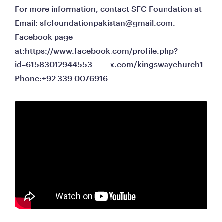
For more information, contact SFC Foundation at                                                                               
Email: 
sfcfoundationpakistan@gmail.com
.                                                                                                   
Facebook page 
at:https://www.facebook.com/profile.php?
id=61583012944553         x.com/kingswaychurch1                                                                                                                      
Phone:+92 339 0076916