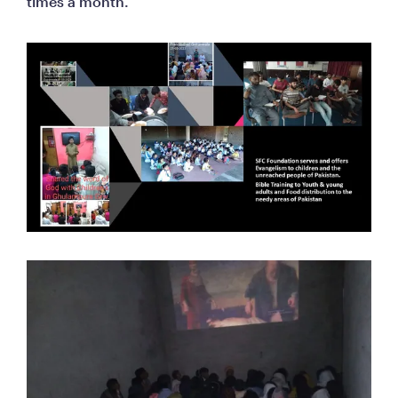
times a month.    