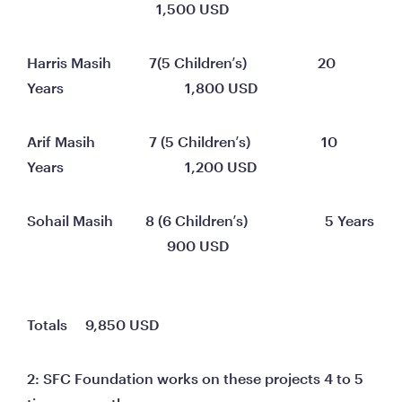
                                    1,500 USD
Harris Masih	          7(5 Children’s)	                 20 
Years	                                1,800 USD
Arif Masih	              7 (5 Children’s)	                  10 
Years	                                1,200 USD
Sohail Masih	     8 (6 Children’s)	                   5 Years	
                                       900 USD
Totals     9,850 USD
2: SFC Foundation works on these projects 4 to 5 