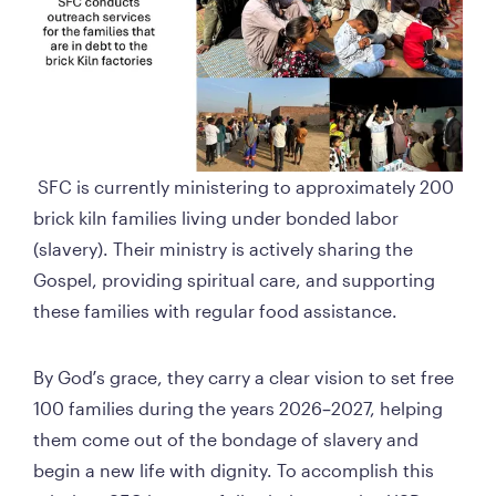
 SFC is currently ministering to approximately 200 
brick kiln families living under bonded labor 
(slavery). Their ministry is actively sharing the 
Gospel, providing spiritual care, and supporting 
these families with regular food assistance.
By God’s grace, they carry a clear vision to set free 
100 families during the years 2026–2027, helping 
them come out of the bondage of slavery and 
begin a new life with dignity. To accomplish this 