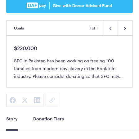
Goals
1
of
1
$220,000
SFC in Pakistan has been working on freeing 100
families from modern-day slavery in the Brick kiln
industry. Please consider donating so that SFC may
continue to reach Pakistan for Christ
Story
Donation Tiers