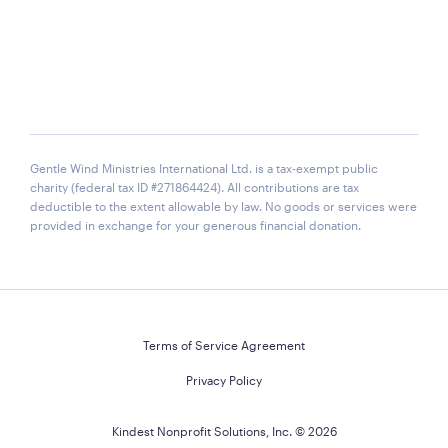
Gentle Wind Ministries International Ltd. is a tax-exempt public
charity (federal tax ID #271864424). All contributions are tax
deductible to the extent allowable by law. No goods or services were
provided in exchange for your generous financial donation.
Terms of Service Agreement
Privacy Policy
Kindest Nonprofit Solutions, Inc. ©
2026