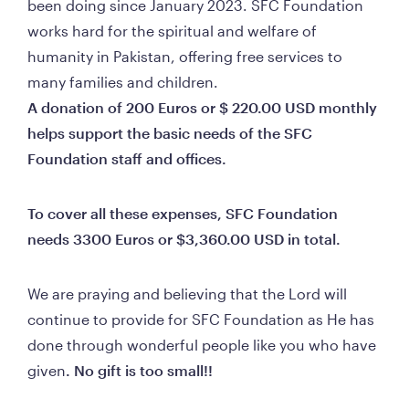
been doing since January 2023. SFC Foundation 
works hard for the spiritual and welfare of 
humanity in Pakistan, offering free services to 
many families and children.                                          
A donation of 200 Euros or $ 220.00 USD monthly 
helps support the basic needs of the SFC 
Foundation staff and offices.     
To cover all these expenses, SFC Foundation 
needs 3300 Euros or $3,360.00 USD in tota
We are praying and believing that the Lord will 
continue to provide for SFC Foundation as He has 
done through wonderful people like you who have 
given
. No gift is too small!!