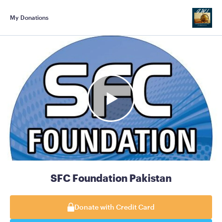
My Donations
SFC Foundation Pakistan
Donate with Credit Card