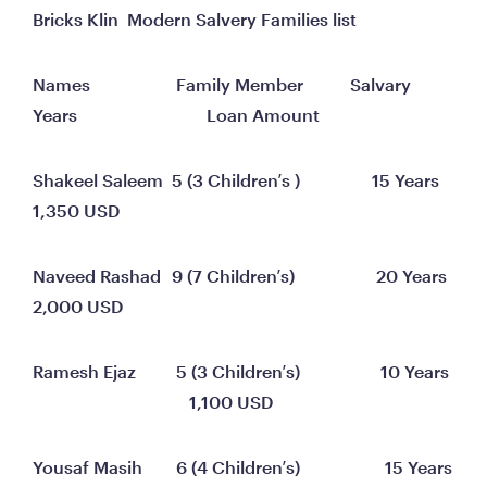
Bricks Klin  Modern Salvery Families list
Names 	                 Family Member 	         Salvary 
Years	                            Loan Amount
Shakeel Saleem	5 (3 Children’s )	              15 Years	                                   
1,350 USD
Naveed Rashad	9 (7 Children’s)	               20 Years	                                   
2,000 USD
Ramesh Ejaz 	     5 (3 Children’s)	                10 Years	
                                    1,100 USD
Yousaf Masih	     6 (4 Children’s)	                 15 Years	