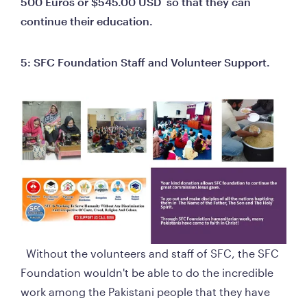
500 Euros or $545.00 USD  so that they can 
continue their education.
5: SFC Foundation Staff and Volunteer Support.
  Without the volunteers and staff of SFC, the SFC 
Foundation wouldn't be able to do the incredible 
work among the Pakistani people that they have 