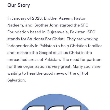
Our Story  
In January of 2023, Brother Azeem, Pastor 
Nadeem, and  Brother John started the SFC 
Foundation based in Gujranwala, Pakistan. SFC 
stands for Students For Christ.  They are working 
independently in Pakistan to help Christian families 
and to share the Gospel of Jesus Christ in the 
unreached areas of Pakistan. The need for partners 
for their organization is very great. Many souls are 
waiting to hear the good news of the gift of 
Salvation. 