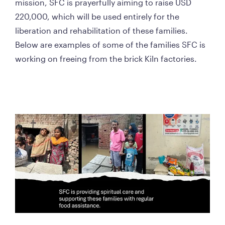
mission, SFC is prayerfully aiming to raise USD 
220,000, which will be used entirely for the 
liberation and rehabilitation of these families. 
Below are examples of some of the families SFC is 
working on freeing from the brick Kiln factories.    