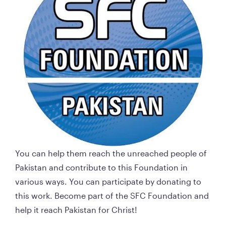
You can help them reach the unreached people of 
Pakistan and contribute to this Foundation in 
various ways. You can participate by donating to 
this work. Become part of the SFC Foundation and 
help it reach Pakistan for Christ!