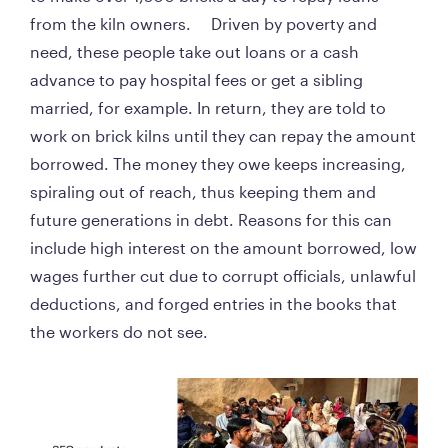
from the kiln owners.     Driven by poverty and 
need, these people take out loans or a cash 
advance to pay hospital fees or get a sibling 
married, for example. In return, they are told to 
work on brick kilns until they can repay the amount 
borrowed. The money they owe keeps increasing, 
spiraling out of reach, thus keeping them and 
future generations in debt. Reasons for this can 
include high interest on the amount borrowed, low 
wages further cut due to corrupt officials, unlawful 
deductions, and forged entries in the books that 
the workers do not see. 