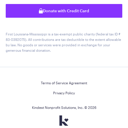
Donate with Credit Card
First Louisiana-Mississippi is a tax-exempt public charity (federal tax ID #
83-0392075). All contributions are tax deductible to the extent allowable
by law. No goods or services were provided in exchange for your
generous financial donation.
Terms of Service Agreement
Privacy Policy
Kindest Nonprofit Solutions, Inc. ©
2026