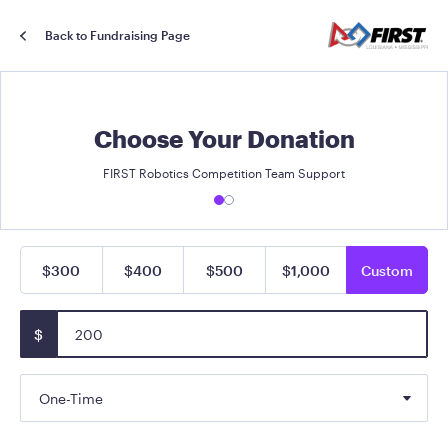
Back to Fundraising Page
Choose Your Donation
FIRST Robotics Competition Team Support
$300
$400
$500
$1,000
Custom
$
One-Time