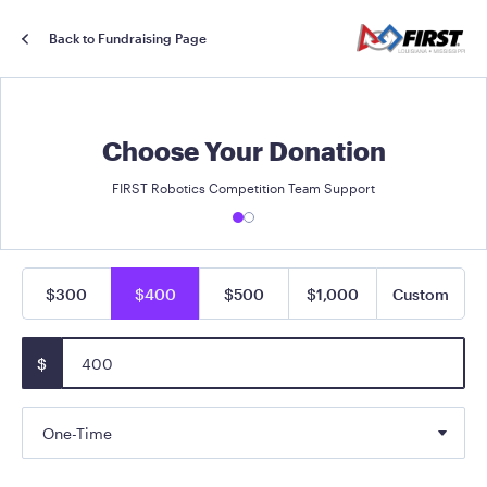
Back to Fundraising Page
Choose Your Donation
FIRST Robotics Competition Team Support
$300
$400
$500
$1,000
Custom
$
One-Time