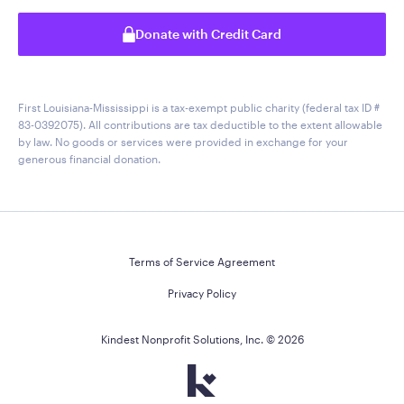
Donate with Credit Card
First Louisiana-Mississippi is a tax-exempt public charity (federal tax ID #
83-0392075). All contributions are tax deductible to the extent allowable
by law. No goods or services were provided in exchange for your
generous financial donation.
Terms of Service Agreement
Privacy Policy
Kindest Nonprofit Solutions, Inc. ©
2026