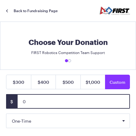
Back to Fundraising Page
Choose Your Donation
FIRST Robotics Competition Team Support
$300
$400
$500
$1,000
Custom
$
One-Time