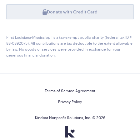
Donate with Credit Card
First Louisiana-Mississippi is a tax-exempt public charity (federal tax ID #
83-0392075). All contributions are tax deductible to the extent allowable
by law. No goods or services were provided in exchange for your
generous financial donation.
Terms of Service Agreement
Privacy Policy
Kindest Nonprofit Solutions, Inc. ©
2026