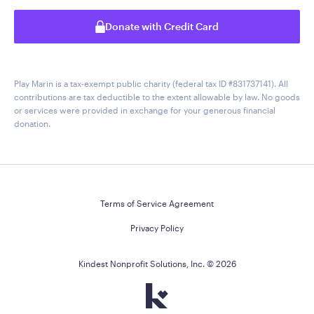
Donate with Credit Card
Play Marin is a tax-exempt public charity (federal tax ID #831737141). All
contributions are tax deductible to the extent allowable by law. No goods
or services were provided in exchange for your generous financial
donation.
Terms of Service Agreement
Privacy Policy
Kindest Nonprofit Solutions, Inc. ©
2026