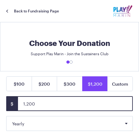
Back to Fundraising Page
Choose Your Donation
Support Play Marin - Join the Sustainers Club
$100
$200
$300
$1,200
Custom
$
Yearly