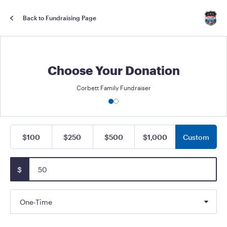
Back to Fundraising Page
Choose Your Donation
Corbett Family Fundraiser
$100
$250
$500
$1,000
Custom
$
One-Time