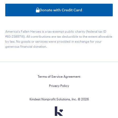
Donate with Credit Card
America's Fallen Heroes is a tax-exempt public charity (federal tax ID
#83-2389716). All contributions are tax deductible to the extent allowable
by law. No goods or services were provided in exchange for your
generous financial donation.
Terms of Service Agreement
Privacy Policy
Kindest Nonprofit Solutions, Inc. ©
2026