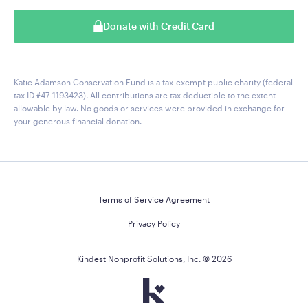
Donate with Credit Card
Katie Adamson Conservation Fund is a tax-exempt public charity (federal
tax ID #47-1193423). All contributions are tax deductible to the extent
allowable by law. No goods or services were provided in exchange for
your generous financial donation.
Terms of Service Agreement
Privacy Policy
Kindest Nonprofit Solutions, Inc. ©
2026