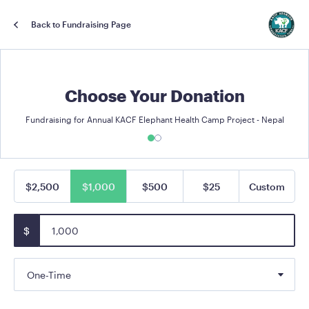
Back to Fundraising Page
Choose Your Donation
Fundraising for Annual KACF Elephant Health Camp Project - Nepal
$2,500
$1,000
$500
$25
Custom
$
One-Time