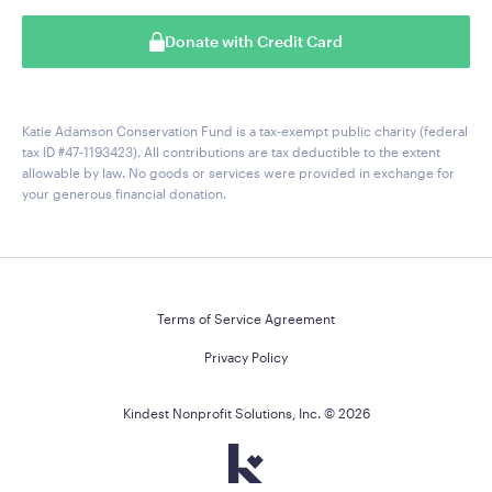
Donate with Credit Card
Katie Adamson Conservation Fund is a tax-exempt public charity (federal
tax ID #47-1193423). All contributions are tax deductible to the extent
allowable by law. No goods or services were provided in exchange for
your generous financial donation.
Terms of Service Agreement
Privacy Policy
Kindest Nonprofit Solutions, Inc. ©
2026