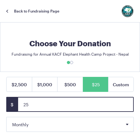
Back to Fundraising Page
Choose Your Donation
Fundraising for Annual KACF Elephant Health Camp Project - Nepal
$2,500
$1,000
$500
$25
Custom
$
Monthly