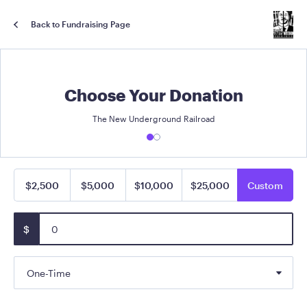
Back to Fundraising Page
Choose Your Donation
The New Underground Railroad
$2,500
$5,000
$10,000
$25,000
Custom
$
One-Time