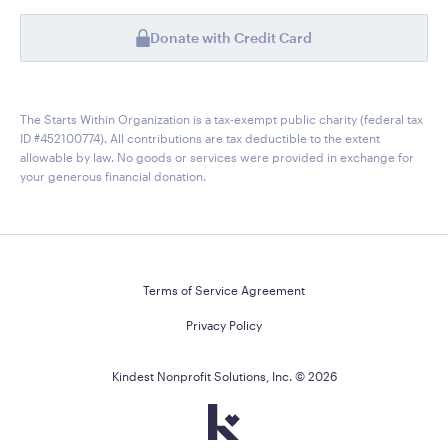
Donate with Credit Card
The Starts Within Organization is a tax-exempt public charity (federal tax
ID #452100774). All contributions are tax deductible to the extent
allowable by law. No goods or services were provided in exchange for
your generous financial donation.
Terms of Service Agreement
Privacy Policy
Kindest Nonprofit Solutions, Inc. ©
2026