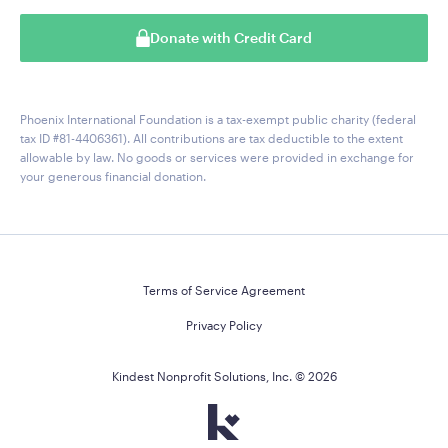
Donate with Credit Card
Phoenix International Foundation is a tax-exempt public charity (federal
tax ID #81-4406361). All contributions are tax deductible to the extent
allowable by law. No goods or services were provided in exchange for
your generous financial donation.
Terms of Service Agreement
Privacy Policy
Kindest Nonprofit Solutions, Inc. ©
2026