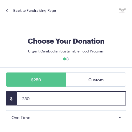
Back to Fundraising Page
Choose Your Donation
Urgent Cambodian Sustainable Food Program
$250
Custom
$
One-Time