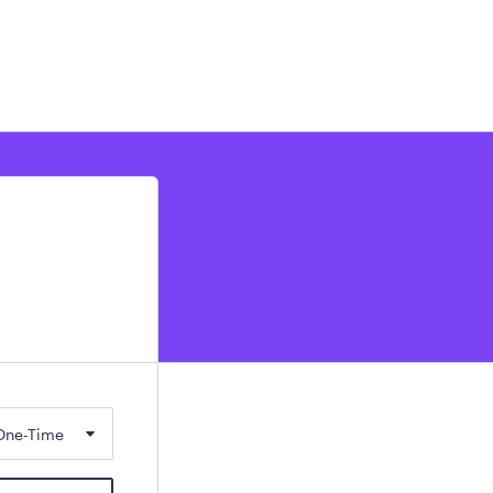
One-Time