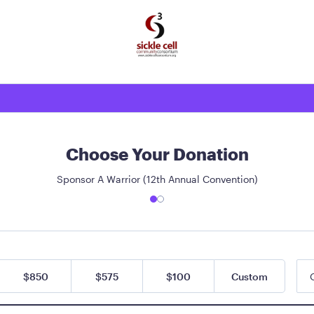
Choose Your Donation
Sponsor A Warrior (12th Annual Convention)
$850
$575
$100
Custom