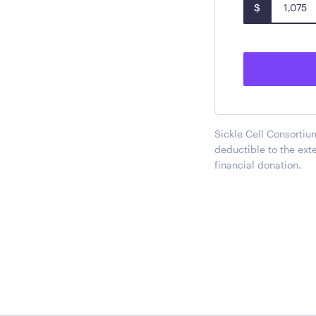
$
Sickle Cell Consortium
deductible to the ext
financial donation.