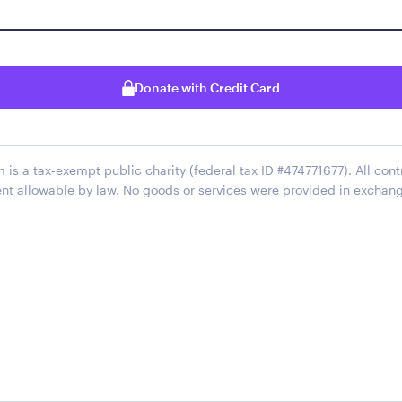
Donate with Credit Card
 is a tax-exempt public charity (federal tax ID #474771677). All cont
ent allowable by law. No goods or services were provided in exchan