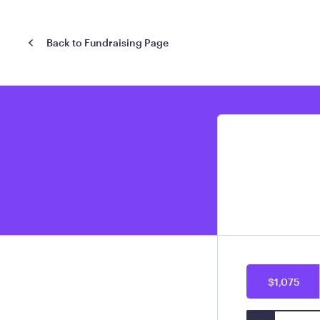
Back to Fundraising Page
$1,075