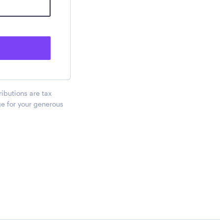
ributions are tax
ge for your generous