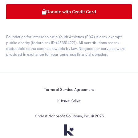
Donate with Credit Card
Foundation for Interscholastic Youth Athletics (FIYA) is a tax-exempt
public charity (federal tax ID #453514221). All contributions are tax
deductible to the extent allowable by law. No goods or services were
provided in exchange for your generous financial donation.
Terms of Service Agreement
Privacy Policy
Kindest Nonprofit Solutions, Inc. ©
2026