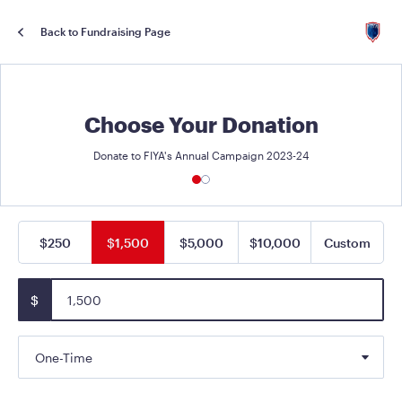
Back to Fundraising Page
Choose Your Donation
Donate to FIYA's Annual Campaign 2023-24
$250
$1,500
$5,000
$10,000
Custom
$
One-Time