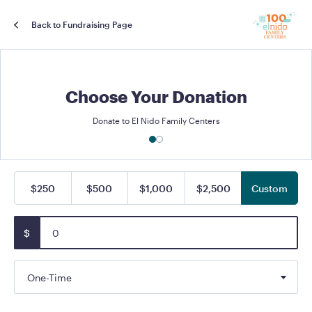
Back to Fundraising Page
Choose Your Donation
Donate to El Nido Family Centers
$250
$500
$1,000
$2,500
Custom
$
One-Time