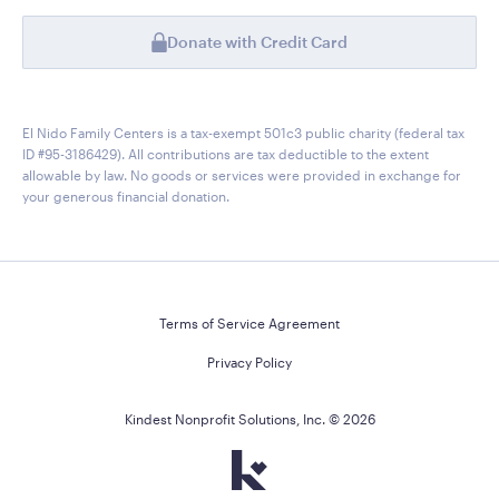
Donate with Credit Card
El Nido Family Centers is a tax-exempt 501c3 public charity (federal tax
ID #95-3186429). All contributions are tax deductible to the extent
allowable by law. No goods or services were provided in exchange for
your generous financial donation.
Terms of Service Agreement
Privacy Policy
Kindest Nonprofit Solutions, Inc. ©
2026